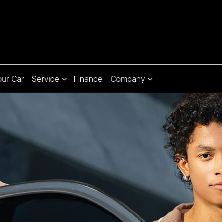
our Car
Service
Finance
Company