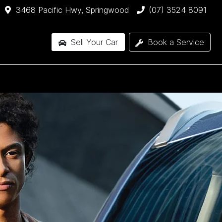
3468 Pacific Hwy, Springwood
(07) 3524 8091
Sell Your Car
Book a Service