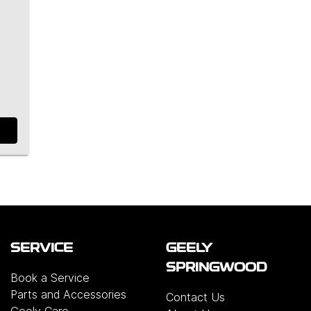
SERVICE
GEELY
SPRINGWOOD
Book a Service
Parts and Accessories
Contact Us