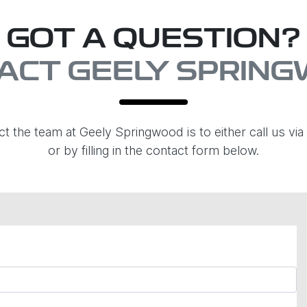
GOT A QUESTION?
ACT GEELY SPRIN
ct the team at Geely Springwood is to either call us v
or by filling in the contact form below.