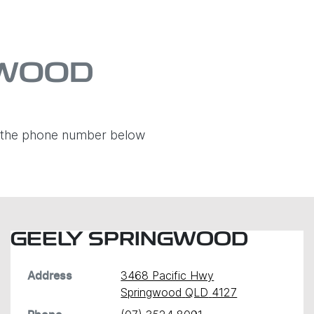
GWOOD
ia the phone number below
GEELY SPRINGWOOD
3468 Pacific Hwy
Address
Springwood
QLD
4127