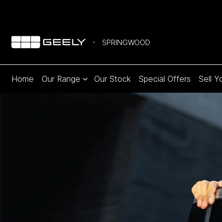
SPRINGWOOD
Home
Our Range
Our Stock
Special Offers
Sell Y