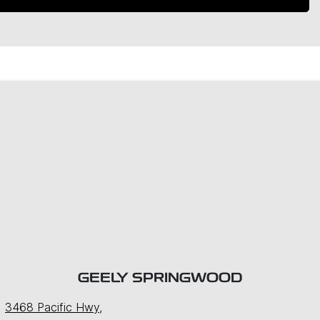
GEELY SPRINGWOOD
3468 Pacific Hwy
,