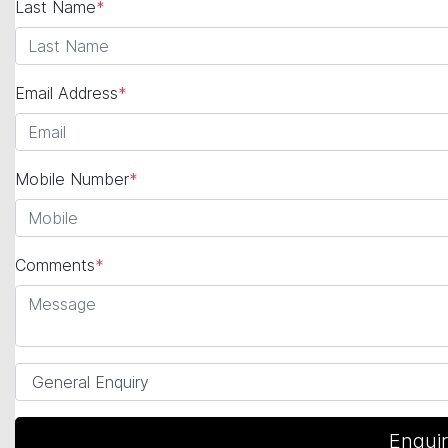
Last Name
*
Email Address
*
Mobile Number
*
Comments
*
Enqui