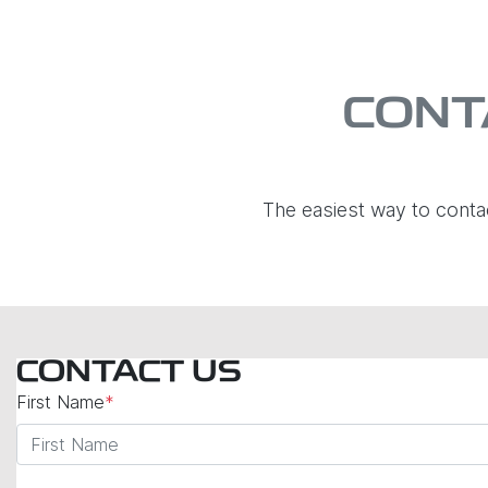
CONT
The easiest way to conta
CONTACT US
First Name
*