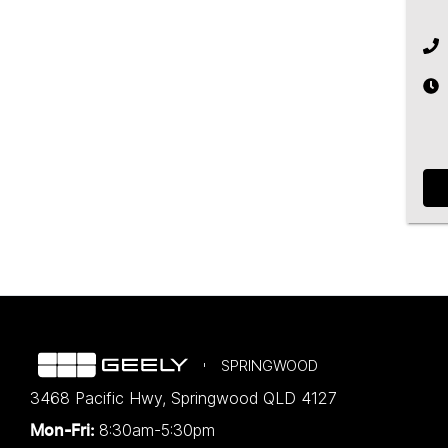
SPRINGWOOD
3468 Pacific Hwy
,
Springwood
QLD
4127
8:30am-5:30pm
Mon-Fri: