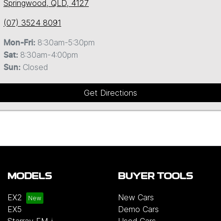
Springwood, QLD, 4127
(07) 3524 8091
8:30am-5:30pm
Mon-Fri:
8:30am-4:00pm
Sat
:
Closed
Sun
:
Get Directions
MODELS
BUYER TOOLS
EX2
New Cars
EX5
Demo Cars