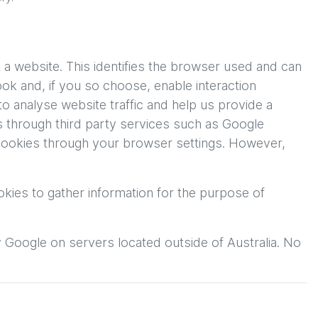
 a website. This identifies the browser used and can
ok and, if you so choose, enable interaction
o analyse website traffic and help us provide a
rs through third party services such as Google
 cookies through your browser settings. However,
kies to gather information for the purpose of
y Google on servers located outside of Australia. No