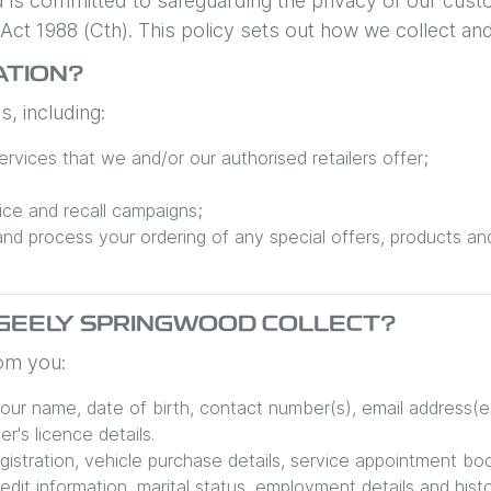
d is committed to safeguarding the privacy of our cust
y Act 1988 (Cth). This policy sets out how we collect an
ATION?
, including:
rvices that we and/or our authorised retailers offer;
ice and recall campaigns;
and process your ordering of any special offers, products an
GEELY SPRINGWOOD
COLLECT?
rom you:
your name, date of birth, contact number(s), email address(e
r's licence details.
egistration, vehicle purchase details, service appointment bo
redit information, marital status, employment details and histo