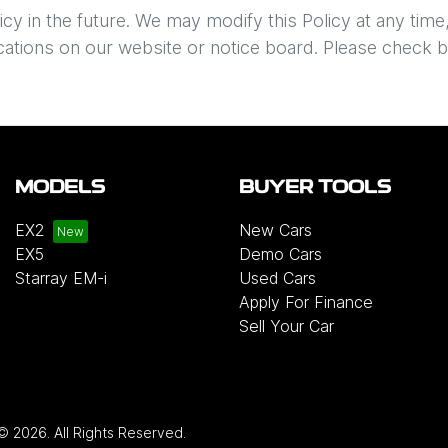
 in the future. We may modify this Policy at any time, i
cations on our website or notice board. Please check b
MODELS
BUYER TOOLS
EX2
New Cars
EX5
Demo Cars
Starray EM-i
Used Cars
Apply For Finance
Sell Your Car
 ©
2026
. All Rights Reserved.