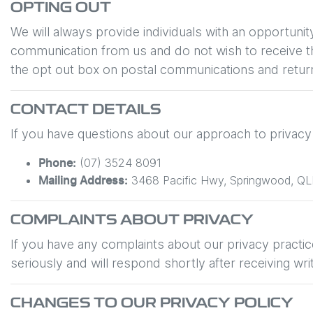
OPTING OUT
We will always provide individuals with an opportuni
communication from us and do not wish to receive the
the opt out box on postal communications and return
CONTACT DETAILS
If you have questions about our approach to privacy o
(07) 3524 8091
Phone:
3468 Pacific Hwy
,
Springwood
,
QL
Mailing Address:
COMPLAINTS ABOUT PRIVACY
If you have any complaints about our privacy practice
seriously and will respond shortly after receiving wri
CHANGES TO OUR PRIVACY POLICY