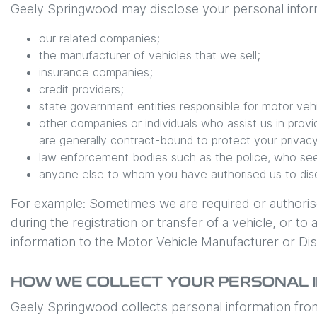
Geely Springwood
may disclose your personal inform
our related companies;
the manufacturer of vehicles that we sell;
insurance companies;
credit providers;
state government entities responsible for motor vehic
other companies or individuals who assist us in prov
are generally contract-bound to protect your privacy
law enforcement bodies such as the police, who see
anyone else to whom you have authorised us to discl
For example: Sometimes we are required or authoris
during the registration or transfer of a vehicle, or
information to the Motor Vehicle Manufacturer or Dist
HOW WE COLLECT YOUR PERSONAL 
Geely Springwood
collects personal information from