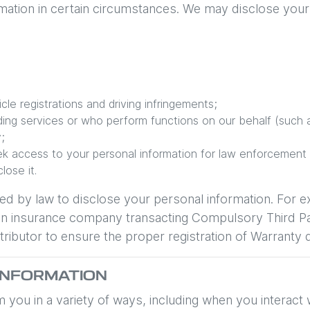
ation in certain circumstances. We may disclose your 
le registrations and driving infringements;
iding services or who perform functions on our behalf (such a
;
k access to your personal information for law enforcement
ose it.
ed by law to disclose your personal information. For 
 to an insurance company transacting Compulsory Third 
ributor to ensure the proper registration of Warranty d
INFORMATION
 you in a variety of ways, including when you interact 