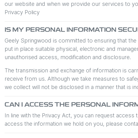
our website and when we provide our services to you. 
Privacy Policy
IS MY PERSONAL INFORMATION SEC
Geely Springwood
is committed to ensuring that the
put in place suitable physical, electronic and manag
unauthorised access, modification and disclosure.
The transmission and exchange of information is carr
receive from us. Although we take measures to safeg
we collect will not be disclosed in a manner that is in
CAN I ACCESS THE PERSONAL INFOR
In line with the Privacy Act, you can request access
access the information we hold on you, please cont