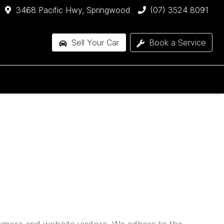
3468 Pacific Hwy, Springwood
(07) 3524 8091
Sell Your Car
Book a Service