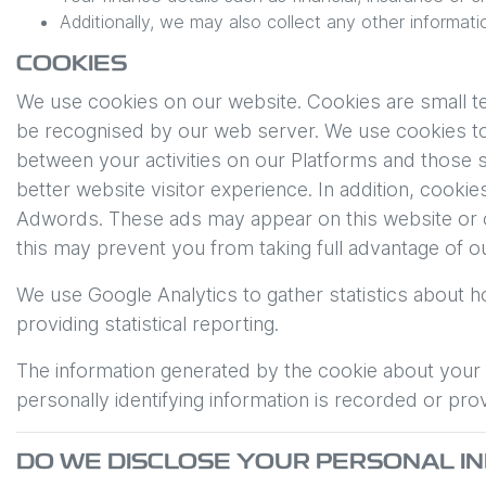
Additionally, we may also collect any other informati
COOKIES
We use cookies on our website. Cookies are small tex
be recognised by our web server. We use cookies to 
between your activities on our Platforms and those s
better website visitor experience. In addition, cook
Adwords. These ads may appear on this website or o
this may prevent you from taking full advantage of o
We use Google Analytics to gather statistics about h
providing statistical reporting.
The information generated by the cookie about your u
personally identifying information is recorded or pro
DO WE DISCLOSE YOUR PERSONAL 