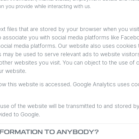
on you provide while interacting with us.
t files that are stored by your browser when you visit
associate you with social media platforms like Facebo
ocial media platforms. Our website also uses cookies t
ies may be used to serve relevant ads to website visito
ther websites you visit. You can object to the use of
ur website.
ow this website is accessed. Google Analytics uses coo
se of the website will be transmitted to and stored b
vided to Google.
INFORMATION TO ANYBODY?