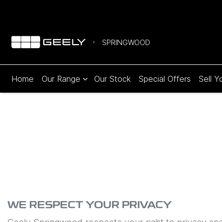
SPRINGWOOD
Home
Our Range
Our Stock
Special Offers
Sell Y
WE RESPECT YOUR PRIVACY