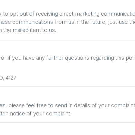
ty to opt out of receiving direct marketing communicati
se communications from us in the future, just use the
 the mailed item to us.
r if you have any further questions regarding this poli
D
,
4127
s, please feel free to send in details of your complain
tten notice of your complaint.