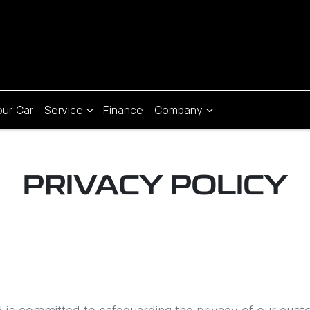
our Car
Service
Finance
Company
PRIVACY POLICY