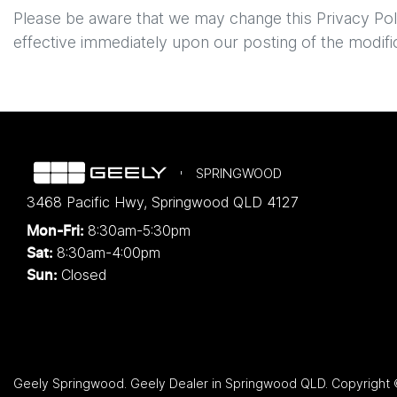
Please be aware that we may change this Privacy Policy
effective immediately upon our posting of the modifi
SPRINGWOOD
3468 Pacific Hwy
,
Springwood
QLD
4127
8:30am-5:30pm
Mon-Fri:
8:30am-4:00pm
Sat:
Closed
Sun:
Geely Springwood
.
Geely Dealer
in
Springwood QLD
.
Copyright