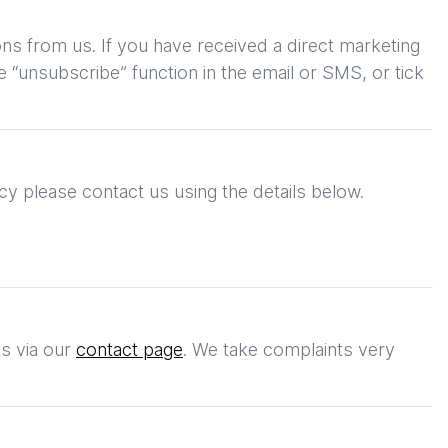
ons from us. If you have received a direct marketing
 “unsubscribe” function in the email or SMS, or tick
cy please contact us using the details below.
ts
via our
contact page
. We take complaints very