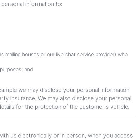
personal information to:
s mailing houses or our live chat service provider) who
 purposes; and
example we may disclose your personal information
Party insurance. We may also disclose your personal
etails for the protection of the customer's vehicle.
with us electronically or in person, when you access