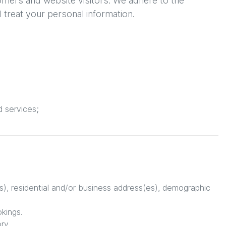
omers and website visitors. We adhere to the
d treat your personal information.
d services;
s), residential and/or business address(es), demographic
okings.
ry.