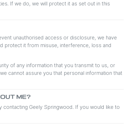
 If we do, we will protect it as set out in this
prevent unauthorised access or disclosure, we have
d protect it from misuse, interference, loss and
ity of any information that you transmit to us, or
 we cannot assure you that personal information that
OUT ME?
by contacting
Geely Springwood
. If you would like to