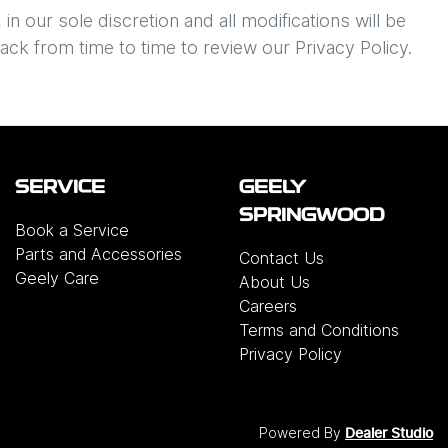
n our sole discretion and all modifications will be
ack from time to time to review our Privacy Policy.
SERVICE
GEELY
SPRINGWOOD
Book a Service
Parts and Accessories
Contact Us
Geely Care
About Us
Careers
Terms and Conditions
Privacy Policy
Powered By
Dealer Studio