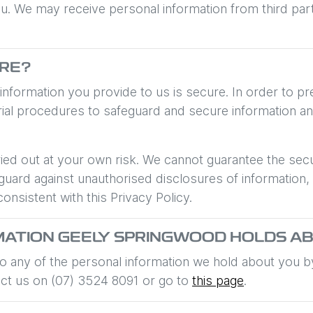
We may receive personal information from third parties.
URE?
 information you provide to us is secure. In order to 
erial procedures to safeguard and secure information an
ied out at your own risk. We cannot guarantee the secur
uard against unauthorised disclosures of information,
consistent with this Privacy Policy.
MATION
GEELY SPRINGWOOD
HOLDS AB
 to any of the personal information we hold about you 
act us on
(07) 3524 8091
or go to
this page
.