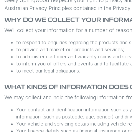
Geely Springwood
respects your right to privacy an
Australian Privacy Principles contained in the Privac
WHY DO WE COLLECT YOUR INFORM
We'll collect your information for a number of reasons
to respond to enquiries regarding the products and se
to provide and market our products and services;
to administer customer and warranty claims and serv
to inform you of offers and events and to facilitate 
to meet our legal obligations.
WHAT KINDS OF INFORMATION DOES
We may collect and hold the following information f
Your contact and identification information such as 
information (such as postcode, age, gender) and drive
Your vehicle and servicing details including vehicle r
Your finance details such as financial, insurance or c