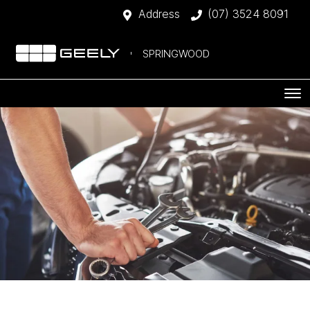
Address
(07) 3524 8091
SPRINGWOOD