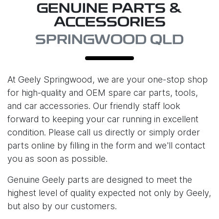
GENUINE PARTS &
ACCESSORIES
SPRINGWOOD QLD
At
Geely Springwood
, we are your one-stop shop
for high-quality and OEM spare car parts, tools,
and car accessories. Our friendly staff look
forward to keeping your car running in excellent
condition. Please call us directly or simply order
parts online by filling in the form and we'll contact
you as soon as possible.
Genuine Geely parts are designed to meet the
highest level of quality expected not only by Geely,
but also by our customers.