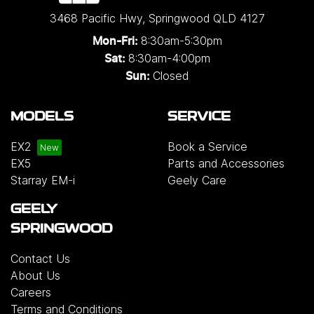
3468 Pacific Hwy
,
Springwood
QLD
4127
8:30am-5:30pm
Mon-Fri:
8:30am-4:00pm
Sat:
Closed
Sun:
MODELS
SERVICE
EX2
Book a Service
EX5
Parts and Accessories
Starray EM-i
Geely Care
GEELY
SPRINGWOOD
Contact Us
About Us
Careers
Terms and Conditions