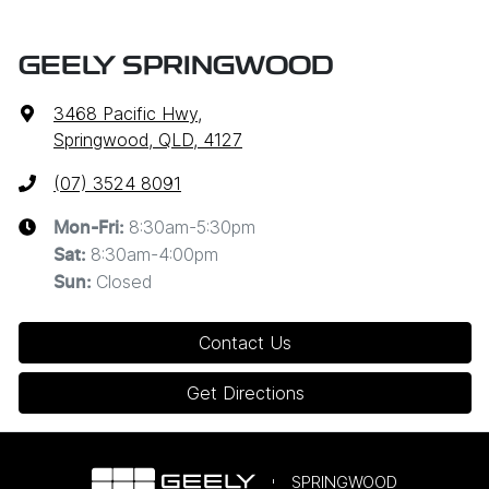
GEELY SPRINGWOOD
3468 Pacific Hwy
,
Springwood, QLD, 4127
(07) 3524 8091
8:30am-5:30pm
Mon-Fri:
8:30am-4:00pm
Sat
:
Closed
Sun
:
Contact Us
Get Directions
SPRINGWOOD