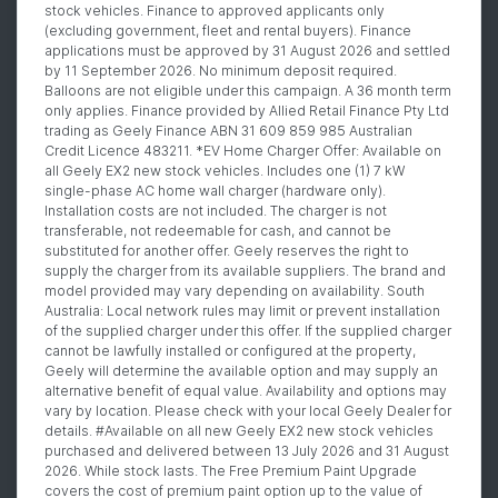
stock vehicles. Finance to approved applicants only
(excluding government, fleet and rental buyers). Finance
applications must be approved by 31 August 2026 and settled
by 11 September 2026. No minimum deposit required.
Balloons are not eligible under this campaign. A 36 month term
only applies. Finance provided by Allied Retail Finance Pty Ltd
trading as Geely Finance ABN 31 609 859 985 Australian
Credit Licence 483211. *EV Home Charger Offer: Available on
all Geely EX2 new stock vehicles. Includes one (1) 7 kW
single-phase AC home wall charger (hardware only).
Installation costs are not included. The charger is not
transferable, not redeemable for cash, and cannot be
substituted for another offer. Geely reserves the right to
supply the charger from its available suppliers. The brand and
model provided may vary depending on availability. South
Australia: Local network rules may limit or prevent installation
of the supplied charger under this offer. If the supplied charger
cannot be lawfully installed or configured at the property,
Geely will determine the available option and may supply an
alternative benefit of equal value. Availability and options may
vary by location. Please check with your local Geely Dealer for
details. #Available on all new Geely EX2 new stock vehicles
purchased and delivered between 13 July 2026 and 31 August
2026. While stock lasts. The Free Premium Paint Upgrade
covers the cost of premium paint option up to the value of