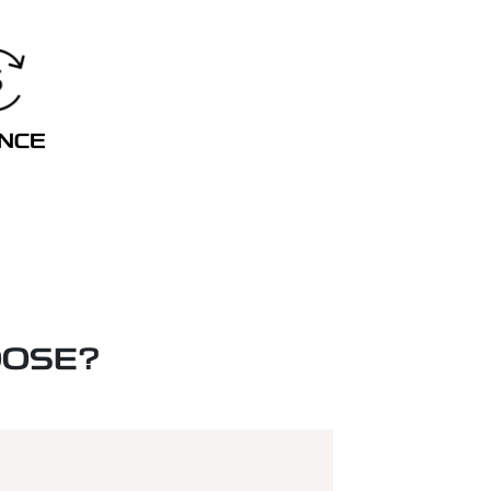
ANCE
OOSE?