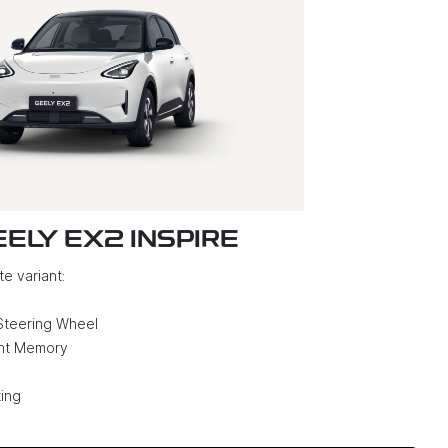
EELY EX2 INSPIRE
e variant:
Steering Wheel
ght Memory
ing