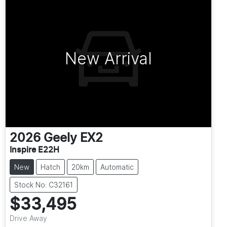
New Arrival
2026
Geely
EX2
Inspire E22H
New
Hatch
20km
Automatic
Stock No: C32161
$33,495
Drive Away