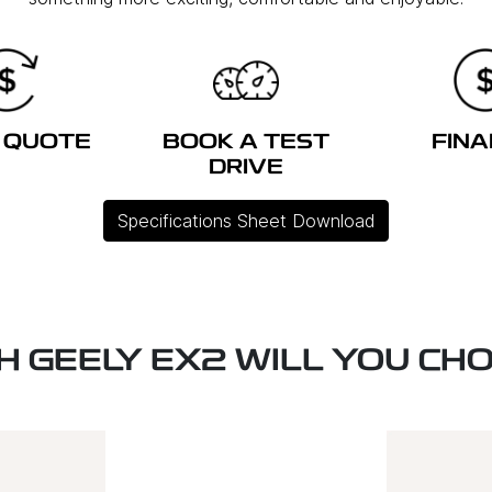
 QUOTE
BOOK A TEST
FIN
DRIVE
Specifications Sheet Download
H GEELY EX2 WILL YOU CH