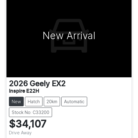
New Arrival
2026
Geely
EX2
Inspire E22H
New
Hatch
20km
Automatic
Stock No: C33200
$34,107
Drive Away