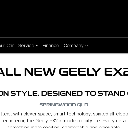
our Car
Service
Finance
Company
ALL NEW
GEELY EX
 ON STYLE. DESIGNED TO STAND 
SPRINGWOOD
QLD
ers, with clever space, smart technology, spirited all-elect
ed interior, the Geely EX2 is made for city life. Every detai
something more exciting, comfortable and enjoyable.