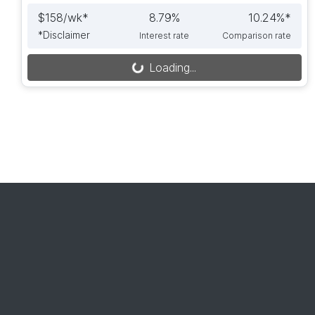
$
158
/wk*
8.79
%
10.24
%*
*
Disclaimer
Interest rate
Comparison rate
Loading...
Loading...