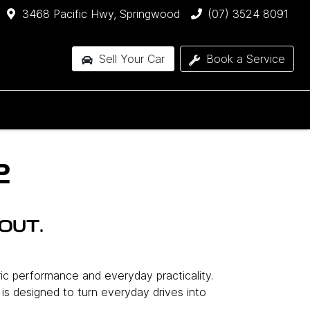
3468 Pacific Hwy, Springwood
(07) 3524 8091
Sell Your Car
Book a Service
2
OUT.
ric performance and everyday practicality.
l is designed to turn everyday drives into