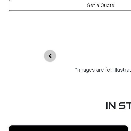
Get a Quote
*Images are for illustr
IN S