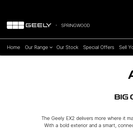
SPRINGWOOD
Home
Our Range
Our Stock
Special Offers
Sell Y
BIG
The Geely EX2 delivers more where it matt
With a bold exterior and a smart, connect