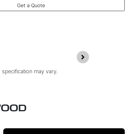
Get a Quote
 specification may vary.
WOOD