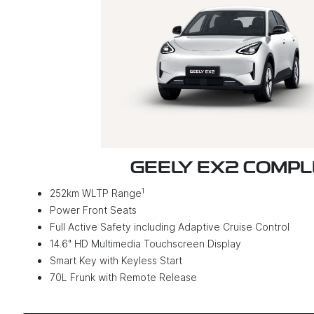
GEELY EX2 COMP
1
252km WLTP Range
Power Front Seats
Full Active Safety including Adaptive Cruise Control
14.6" HD Multimedia Touchscreen Display
Smart Key with Keyless Start
70L Frunk with Remote Release