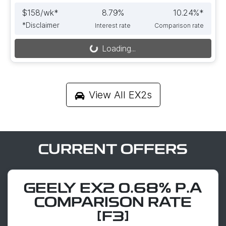
$
158
/wk*
8.79
%
10.24
%*
*
Disclaimer
Interest rate
Comparison rate
Loading...
Loading...
View All
EX2s
CURRENT OFFERS
GEELY EX2 0.68% P.A
COMPARISON RATE
[F3]