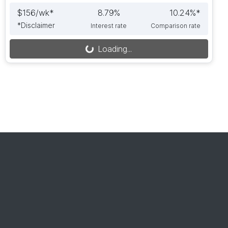
$
156
/wk*
8.79
%
10.24
%*
*
Disclaimer
Interest rate
Comparison rate
Loading...
Loading...