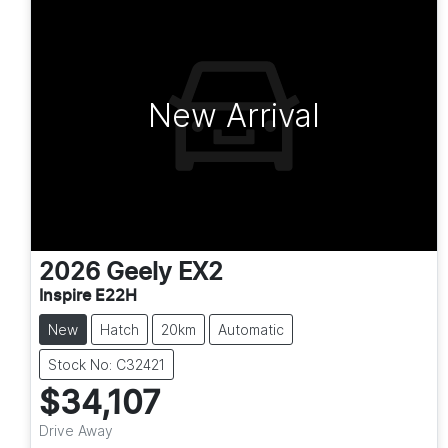
New Arrival
2026
Geely
EX2
Inspire E22H
New
Hatch
20km
Automatic
Stock No: C32421
$34,107
Drive Away