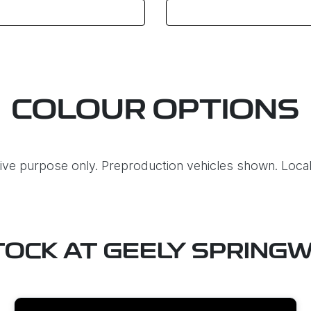
COLOUR OPTIONS
ative purpose only. Preproduction vehicles shown. Local
TOCK AT
GEELY SPRING