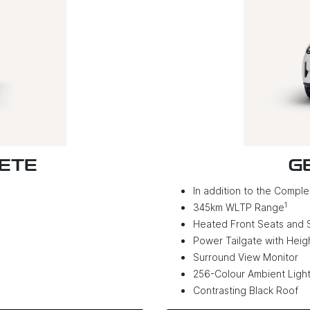
LETE
G
In addition to the Complet
1
345km WLTP Range
Heated Front Seats and 
Power Tailgate with Hei
Surround View Monitor
256-Colour Ambient Light
Contrasting Black Roof