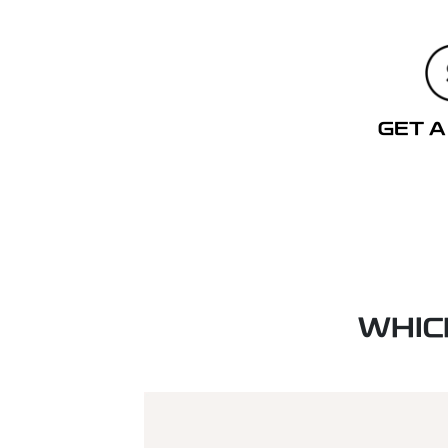
GET A
WHIC