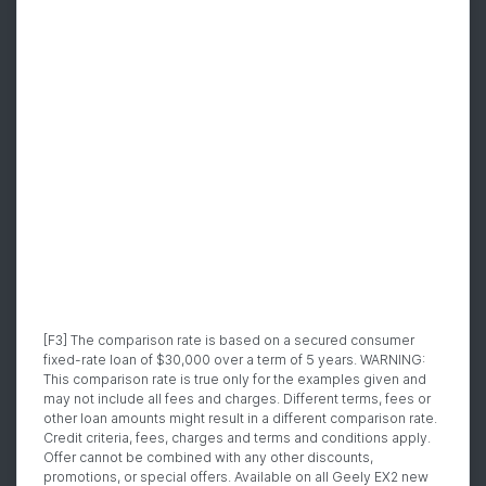
[F3] The comparison rate is based on a secured consumer
fixed-rate loan of $30,000 over a term of 5 years. WARNING:
This comparison rate is true only for the examples given and
may not include all fees and charges. Different terms, fees or
other loan amounts might result in a different comparison rate.
Credit criteria, fees, charges and terms and conditions apply.
Offer cannot be combined with any other discounts,
promotions, or special offers. Available on all Geely EX2 new