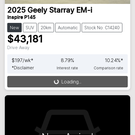
2025
Geely
Starray EM-i
Inspire P145
New
SUV
20km
Automatic
Stock No: C14240
$43,181
Drive Away
$
197
/wk*
8.79
%
10.24
%*
*
Disclaimer
Interest rate
Comparison rate
Loading...
Loading...