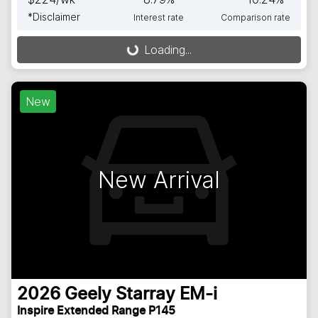
*
Disclaimer
Interest rate
Comparison rate
Loading...
Loading...
New
New Arrival
2026
Geely
Starray EM-i
Inspire Extended Range P145