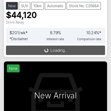
New
SUV
10km
Automatic
Stock No: C25684
$44,120
Drive Away
$
201
/wk*
8.79
%
10.24
%*
*
Disclaimer
Interest rate
Comparison rate
Loading...
Loading...
New
New Arrival