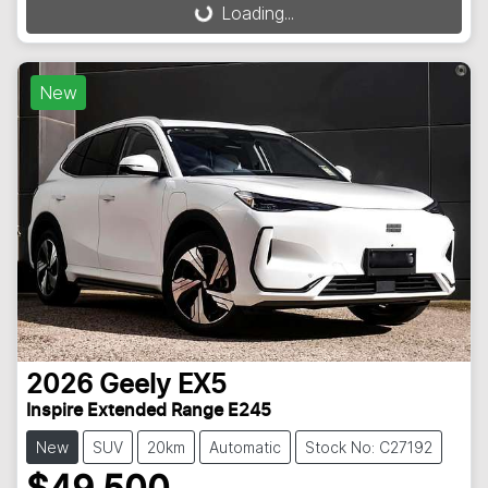
Loading...
Loading...
New
2026
Geely
EX5
Inspire Extended Range E245
New
SUV
20km
Automatic
Stock No: C27192