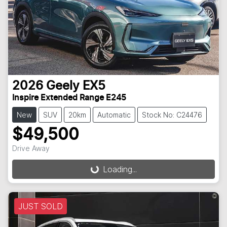
2026
Geely
EX5
Inspire Extended Range E245
New
SUV
20km
Automatic
Stock No: C24476
$49,500
Drive Away
Loading...
Loading...
JUST SOLD