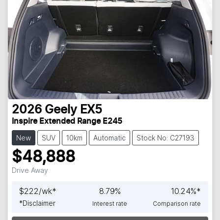
2026
Geely
EX5
Inspire Extended Range E245
New
SUV
10km
Automatic
Stock No: C27193
$48,888
Drive Away
$
222
/wk*
8.79
%
10.24
%*
*
Disclaimer
Interest rate
Comparison rate