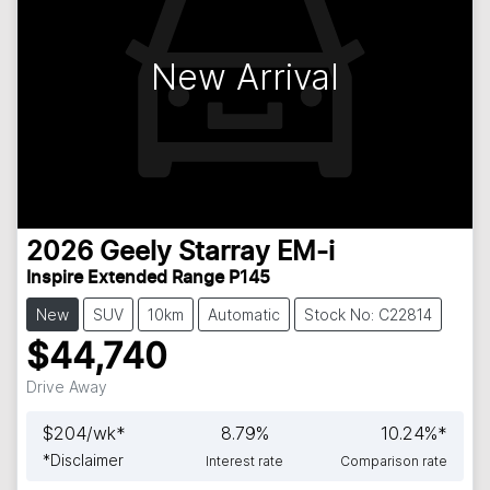
New Arrival
2026
Geely
Starray EM-i
Inspire Extended Range P145
New
SUV
10km
Automatic
Stock No: C22814
$44,740
Drive Away
$
204
/wk*
8.79
%
10.24
%*
*
Disclaimer
Interest rate
Comparison rate