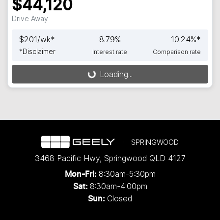
$44,120
Drive Away
$
201
/wk*
8.79
%
10.24
%*
*
Disclaimer
Interest rate
Comparison rate
Loading...
Loading...
SPRINGWOOD
3468 Pacific Hwy
,
Springwood
QLD
4127
8:30am-5:30pm
Mon-Fri:
8:30am-4:00pm
Sat:
Closed
Sun: