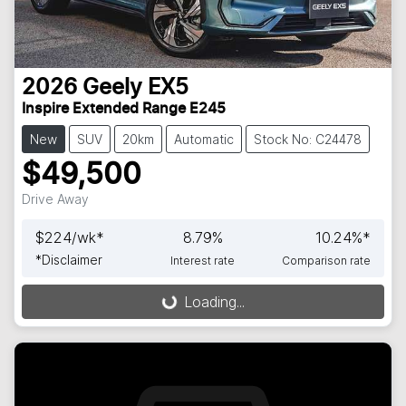
2026
Geely
EX5
Inspire Extended Range E245
New
SUV
20km
Automatic
Stock No: C24478
$49,500
Drive Away
$
224
/wk*
8.79
%
10.24
%*
*
Disclaimer
Interest rate
Comparison rate
Loading...
Loading...