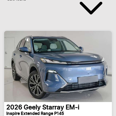
2026
Geely
Starray EM-i
Inspire Extended Range P145