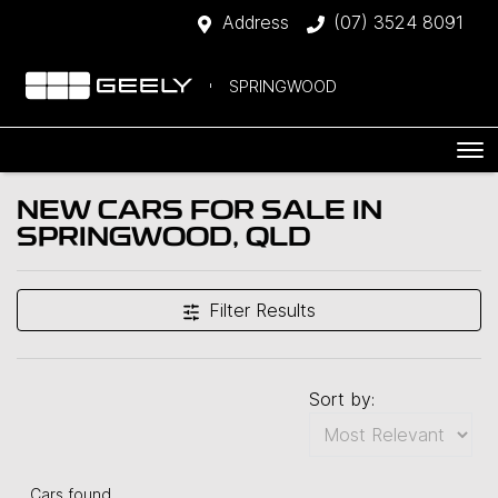
Address
(07) 3524 8091
SPRINGWOOD
NEW CARS FOR SALE IN
SPRINGWOOD, QLD
Filter Results
Sort by:
Cars found