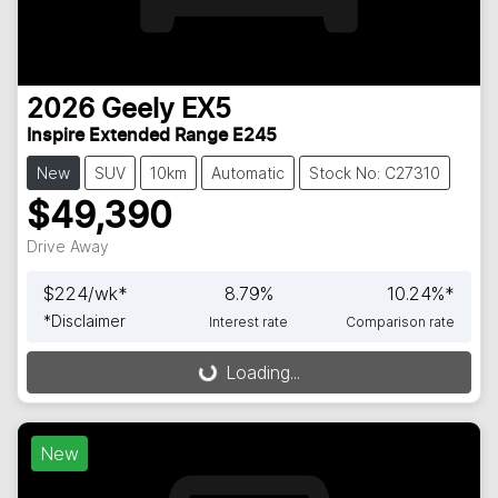
2026
Geely
EX5
Inspire Extended Range E245
New
SUV
10km
Automatic
Stock No: C27310
$49,390
Drive Away
$
224
/wk*
8.79
%
10.24
%*
*
Disclaimer
Interest rate
Comparison rate
Loading...
Loading...
New