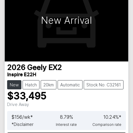
New Arrival
2026
Geely
EX2
Inspire E22H
New
Hatch
20km
Automatic
Stock No: C32161
$33,495
Drive Away
$
156
/wk*
8.79
%
10.24
%*
*
Disclaimer
Interest rate
Comparison rate