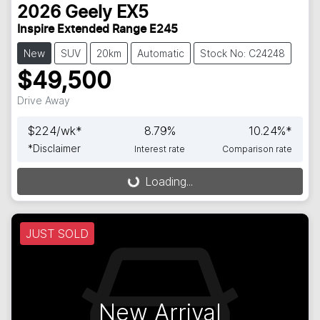
2026
Geely
EX5
Inspire Extended Range E245
New
SUV
20km
Automatic
Stock No: C24248
$49,500
Drive Away
$
224
/wk*
8.79
%
10.24
%*
*
Disclaimer
Interest rate
Comparison rate
Loading...
Loading...
JUST SOLD
New Arrival