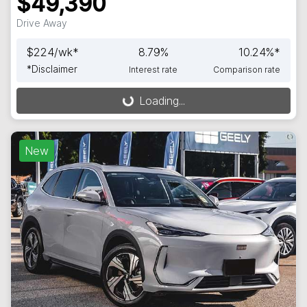
$49,390
Drive Away
$
224
/wk*
8.79
%
10.24
%*
*
Disclaimer
Interest rate
Comparison rate
Loading...
Loading...
New