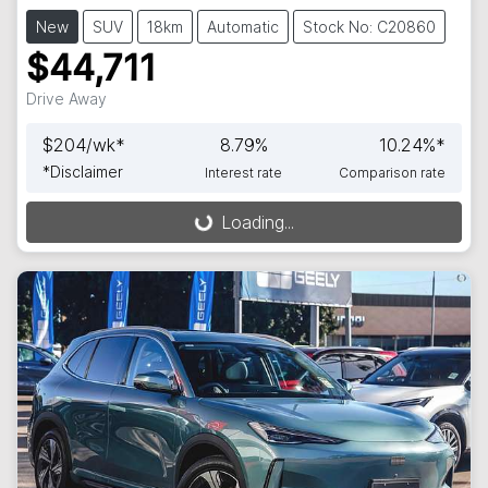
New
SUV
18km
Automatic
Stock No: C20860
$44,711
Drive Away
$
204
/wk*
8.79
%
10.24
%*
*
Disclaimer
Interest rate
Comparison rate
Loading...
Loading...