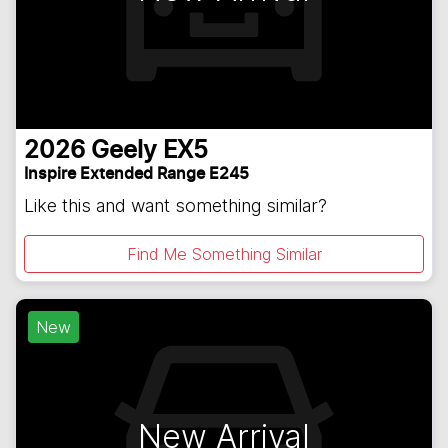
2026
Geely
EX5
Inspire Extended Range E245
Like this and want something similar?
Find Me Something Similar
New
New Arrival