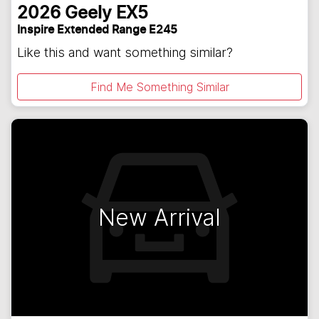
2026
Geely
EX5
Inspire Extended Range E245
Like this and want something similar?
Find Me Something Similar
New Arrival