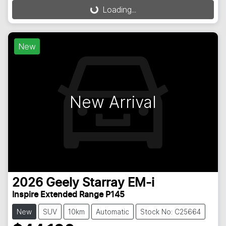
Loading...
Loading...
New
New Arrival
2026
Geely
Starray EM-i
Inspire Extended Range P145
New
SUV
10km
Automatic
Stock No: C25664