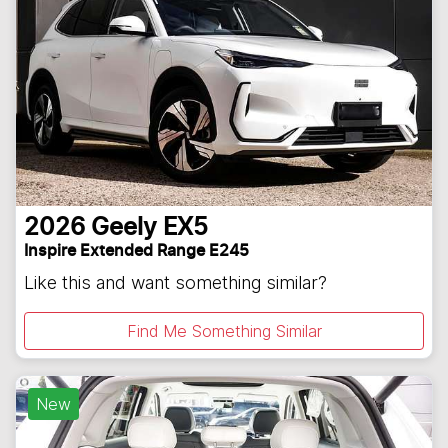
2026
Geely
EX5
Inspire Extended Range E245
Like this and want something similar?
Find Me Something Similar
New