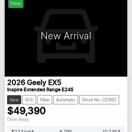
New
New Arrival
2026
Geely
EX5
Inspire Extended Range E245
New
SUV
10km
Automatic
Stock No: C27452
$49,390
Drive Away
$
224
/wk*
8.79
%
10.24
%*