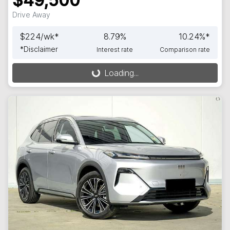
$49,500
Drive Away
$
224
/wk*
8.79
%
10.24
%*
*
Disclaimer
Interest rate
Comparison rate
Loading...
Loading...