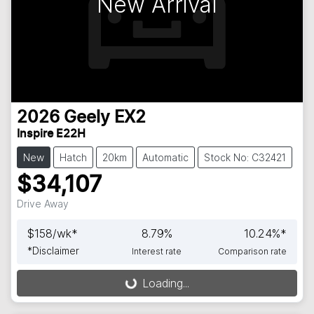
New Arrival
2026
Geely
EX2
Inspire E22H
New
Hatch
20km
Automatic
Stock No: C32421
$34,107
Drive Away
$
158
/wk*
8.79
%
10.24
%*
*
Disclaimer
Interest rate
Comparison rate
Loading...
Loading...