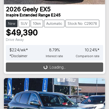
2026
Geely
EX5
Inspire Extended Range E245
New
SUV
10km
Automatic
Stock No: C29078
$49,390
Drive Away
$
224
/wk*
8.79
%
10.24
%*
*
Disclaimer
Interest rate
Comparison rate
Loading...
Loading...