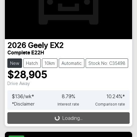
2026
Geely
EX2
Complete E22H
New
Hatch
10km
Automatic
Stock No: C35498
$28,905
Drive Away
$
136
/wk*
8.79
%
10.24
%*
*
Disclaimer
Interest rate
Comparison rate
Loading...
Loading...