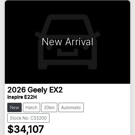
New Arrival
2026
Geely
EX2
Inspire E22H
New
Hatch
20km
Automatic
Stock No: C33200
$34,107