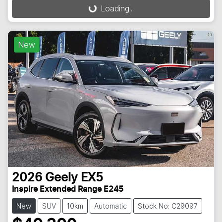
Loading...
Loading...
New
2026
Geely
EX5
Inspire Extended Range E245
New
SUV
10km
Automatic
Stock No: C29097