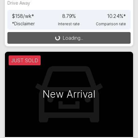
Drive Away
$
158
/wk*
8.79
%
10.24
%*
*
Disclaimer
Interest rate
Comparison rate
Loading...
Loading...
JUST SOLD
New Arrival