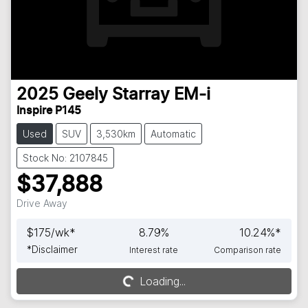
2025
Geely
Starray EM-i
Inspire P145
Used
SUV
3,530km
Automatic
Stock No: 2107845
$37,888
Drive Away
$
175
/wk*
8.79
%
10.24
%*
*
Disclaimer
Interest rate
Comparison rate
Loading...
Loading...