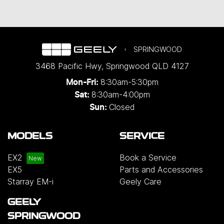
SPRINGWOOD
3468 Pacific Hwy
,
Springwood
QLD
4127
8:30am-5:30pm
Mon-Fri:
8:30am-4:00pm
Sat:
Closed
Sun:
MODELS
SERVICE
EX2
Book a Service
EX5
Parts and Accessories
Starray EM-i
Geely Care
GEELY
SPRINGWOOD