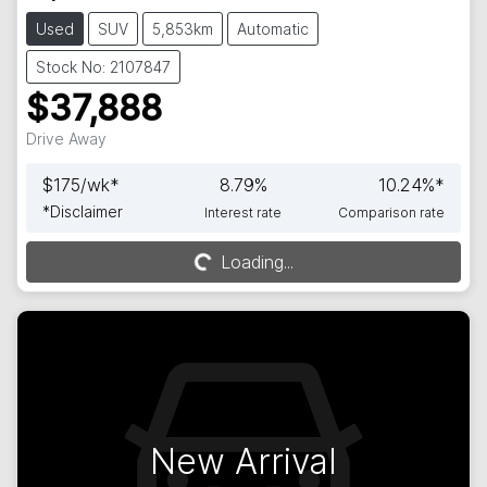
Used
SUV
5,853km
Automatic
Stock No: 2107847
$37,888
Drive Away
$
175
/wk*
8.79
%
10.24
%*
*
Disclaimer
Interest rate
Comparison rate
Loading...
Loading...
New Arrival