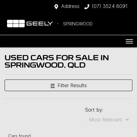
Address
(07) 3524 8091
SPRINGWOOD
USED CARS FOR SALE IN
SPRINGWOOD, QLD
Filter Results
Sort by:
Cars found