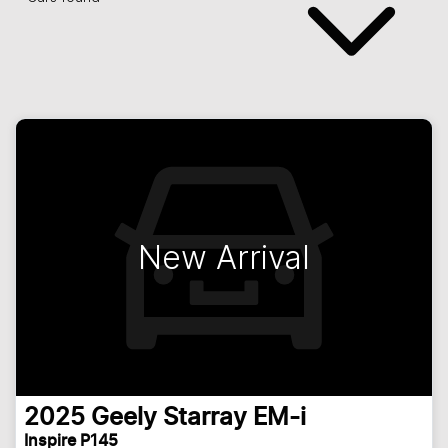
New Arrival
2025
Geely
Starray EM-i
Inspire P145