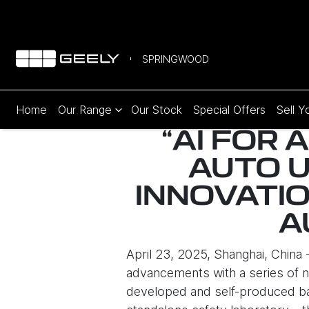
SPRINGWOOD
Home
Our Range
Our Stock
Special Offers
Sell Y
“AI FOR 
AUTO 
INNOVATIO
A
April 23, 2025, Shanghai, China
advancements with a series of n
developed and self-produced bat