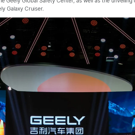
he Geely Global Safety Center, as well as the unveiling
y Galaxy Cruiser.