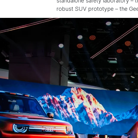
standalone safety laboratory – t
robust SUV prototype – the Geel