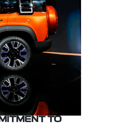
MITMENT TO