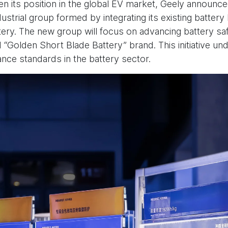
hen its position in the global EV market, Geely announc
ustrial group formed by integrating its existing batter
tery. The new group will focus on advancing battery saf
 “Golden Short Blade Battery” brand. This initiative un
nce standards in the battery sector.