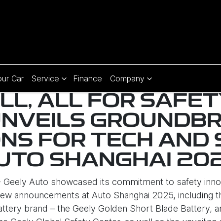
our Car
Service
Finance
Company
ALL, ALL FOR SAFET
UNVEILS GROUNDBR
NS FOR TECH AND 
UTO SHANGHAI 20
 - Geely Auto showcased its commitment to safety inno
ew announcements at Auto Shanghai 2025, including th
tery brand – the Geely Golden Short Blade Battery, an