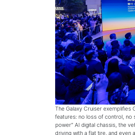
The Galaxy Cruiser exemplifies 
features: no loss of control, no s
power” AI digital chassis, the ve
driving with a flat tire, and eve