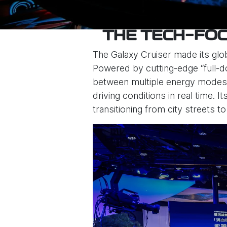
THE TECH-FOC
The Galaxy Cruiser made its glo
Powered by cutting-edge “full-do
between multiple energy modes—
driving conditions in real time.
transitioning from city streets to