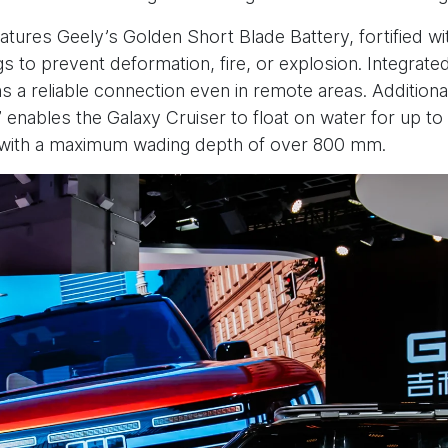
features Geely’s Golden Short Blade Battery, fortified w
gs to prevent deformation, fire, or explosion. Integrate
s a reliable connection even in remote areas. Additionally
enables the Galaxy Cruiser to float on water for up to
, with a maximum wading depth of over 800 mm.