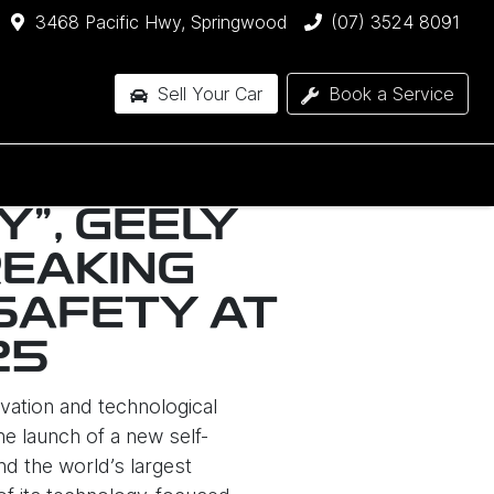
3468 Pacific Hwy, Springwood
(07) 3524 8091
Sell Your Car
Book a Service
Y", GEELY
EAKING
SAFETY AT
25
vation and technological
e launch of a new self-
d the world’s largest