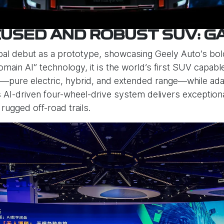
USED AND ROBUST SUV: G
bal debut as a prototype, showcasing Geely Auto’s bold
main AI” technology, it is the world’s first SUV capab
pure electric, hybrid, and extended range—while adapt
 Its AI-driven four-wheel-drive system delivers exceptio
 rugged off-road trails.