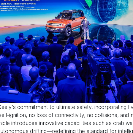
Geely’s commitment to ultimate safety, incorporating f
elf-ignition, no loss of connectivity, no collisions, and 
hicle introduces innovative capabilities such as crab wa
n autonomous drifting—redefining the standard for intelli