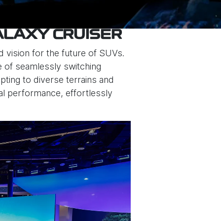
ALAXY CRUISER
 vision for the future of SUVs.
le of seamlessly switching
ing to diverse terrains and
nal performance, effortlessly