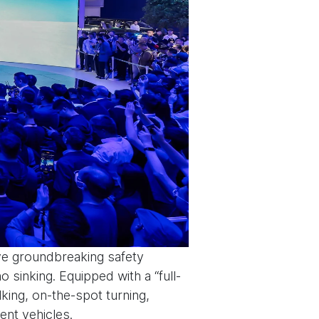
ive groundbreaking safety
no sinking. Equipped with a “full-
lking, on-the-spot turning,
gent vehicles.