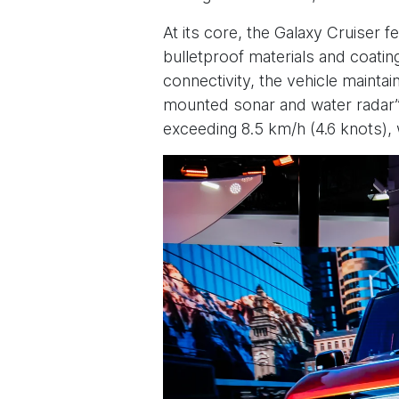
At its core, the Galaxy Cruiser 
bulletproof materials and coatin
connectivity, the vehicle maintain
mounted sonar and water radar” 
exceeding 8.5 km/h (4.6 knots)