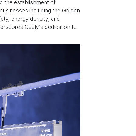
ed the establishment of
y businesses including the Golden
ety, energy density, and
derscores Geely’s dedication to