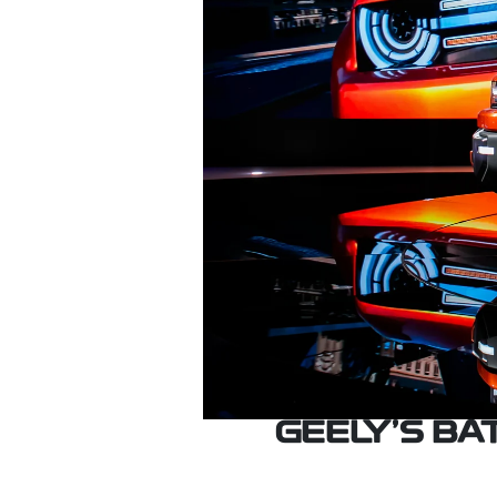
GEELY’S B