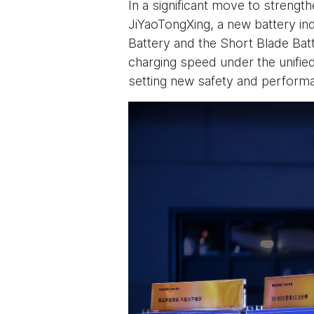
In a significant move to strengt
JiYaoTongXing, a new battery ind
Battery and the Short Blade Bat
charging speed under the unified
setting new safety and performa