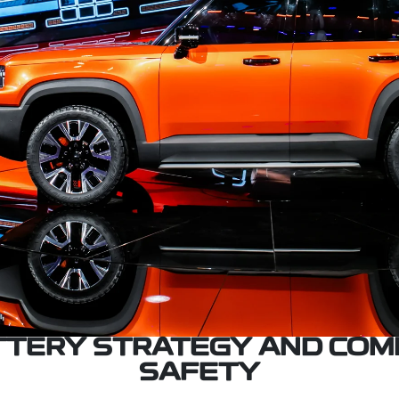
ATTERY STRATEGY AND COM
SAFETY