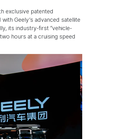
ith exclusive patented
d with Geely’s advanced satellite
, its industry-first “vehicle-
 two hours at a cruising speed