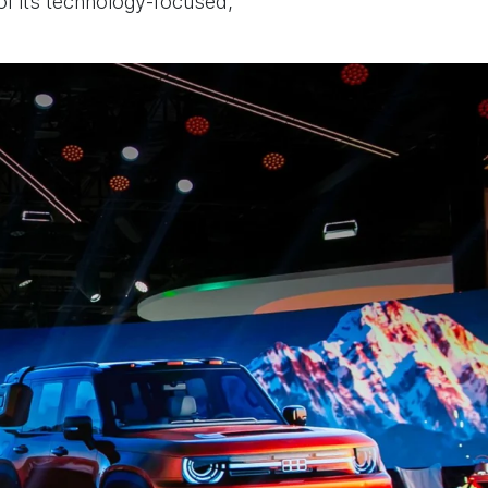
 of its technology-focused,