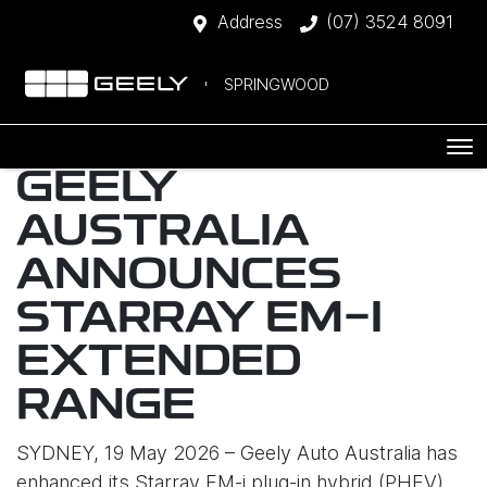
Address
(07) 3524 8091
SPRINGWOOD
GEELY
AUSTRALIA
ANNOUNCES
STARRAY EM-I
EXTENDED
RANGE
SYDNEY, 19 May 2026 – Geely Auto Australia has
enhanced its Starray EM-i plug-in hybrid (PHEV)