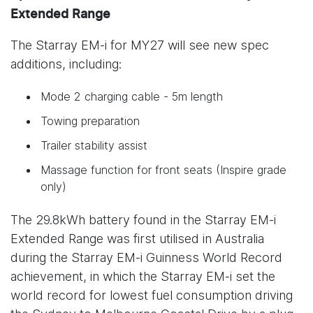
Extended Range
The Starray EM-i for MY27 will see new spec
additions, including:
Mode 2 charging cable - 5m length
Towing preparation
Trailer stability assist
Massage function for front seats (Inspire grade
only)
The 29.8kWh battery found in the Starray EM-i
Extended Range was first utilised in Australia
during the Starray EM-i Guinness World Record
achievement, in which the Starray EM-i set the
world record for lowest fuel consumption driving