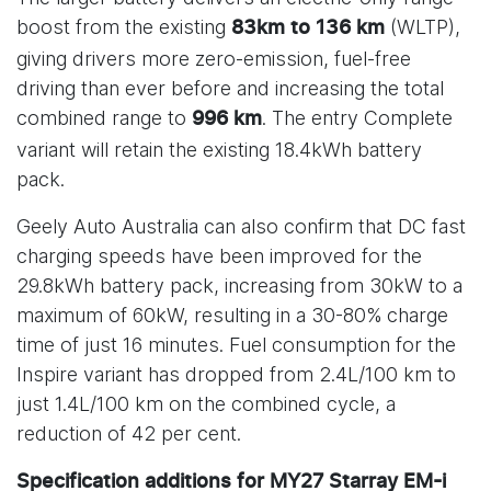
boost from the existing
(WLTP),
83km to 136 km
giving drivers more zero-emission, fuel-free
driving than ever before and increasing the total
combined range to
. The entry Complete
996 km
variant will retain the existing 18.4kWh battery
pack.
Geely Auto Australia can also confirm that DC fast
charging speeds have been improved for the
29.8kWh battery pack, increasing from 30kW to a
maximum of 60kW, resulting in a 30-80% charge
time of just 16 minutes. Fuel consumption for the
Inspire variant has dropped from 2.4L/100 km to
just 1.4L/100 km on the combined cycle, a
reduction of 42 per cent.
Specification additions for MY27 Starray EM-i