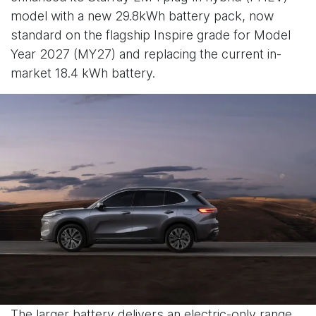
model with a new 29.8kWh battery pack, now
standard on the flagship Inspire grade for Model
Year 2027 (MY27) and replacing the current in-
market 18.4 kWh battery.
The larger battery delivers an electric-only range