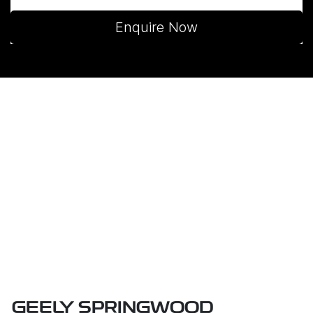
Enquire Now
GEELY SPRINGWOOD