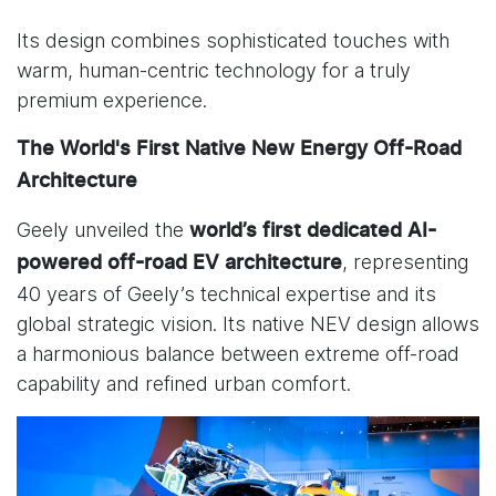
Its design combines sophisticated touches with
warm, human-centric technology for a truly
premium experience.
The World's First Native New Energy Off-Road
Architecture
Geely unveiled the
world’s first dedicated
AI-
, representing
powered off-road EV architecture
40 years of Geely’s technical expertise and its
global strategic vision. Its native NEV design allows
a harmonious balance between extreme off-road
capability and refined urban comfort.