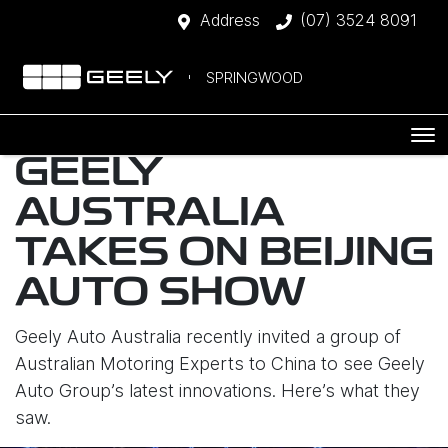
Address
(07) 3524 8091
SPRINGWOOD
GEELY
AUSTRALIA
TAKES ON BEIJING
AUTO SHOW
Geely Auto Australia recently invited a group of
Australian Motoring Experts to China to see Geely
Auto Group’s latest innovations. Here’s what they
saw.