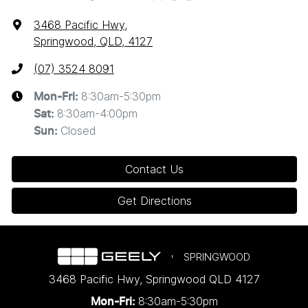
3468 Pacific Hwy
,
Springwood, QLD, 4127
(07) 3524 8091
8:30am-5:30pm
Mon-Fri:
8:30am-4:00pm
Sat
:
Closed
Sun
:
Contact Us
Get Directions
SPRINGWOOD
3468 Pacific Hwy
,
Springwood
QLD
4127
8:30am-5:30pm
Mon-Fri: