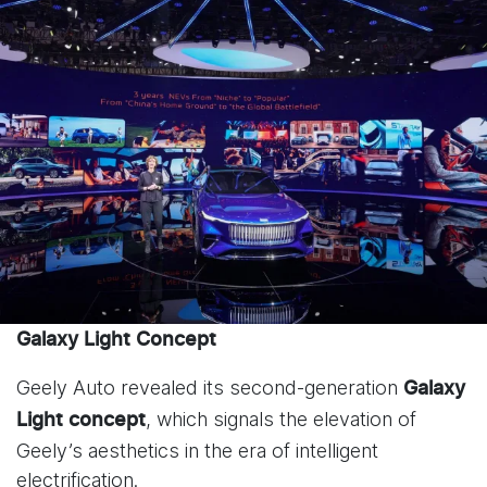
Galaxy Light Concept
Geely Auto revealed its second-generation
Galaxy
, which signals the elevation of
Light
concept
Geely’s aesthetics in the era of intelligent
electrification.