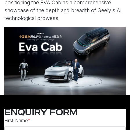
positioning the EVA Cab as a comprehensive
showcase of the depth and breadth of Geely’s AI
technological prowess.
ENQUIRY FORM
First Name
*