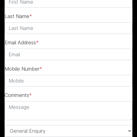
Last Name
*
Email Address
*
Mobile Number
*
Comments
*