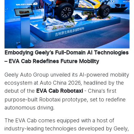
Embodying Geely’s Full-Domain AI Technologies
– EVA Cab Redefines Future Mobility
Geely Auto Group unveiled its AI-powered mobility
ecosystem at Auto China 2026, headlined by the
debut of the
- China’s first
EVA Cab Robotaxi
purpose-built Robotaxi prototype, set to redefine
autonomous driving.
The EVA Cab comes equipped with a host of
industry-leading technologies developed by Geely,