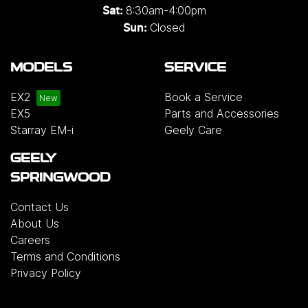
8:30am-4:00pm
Sat:
Closed
Sun:
MODELS
SERVICE
EX2
Book a Service
EX5
Parts and Accessories
Starray EM-i
Geely Care
GEELY
SPRINGWOOD
Contact Us
About Us
Careers
Terms and Conditions
Privacy Policy