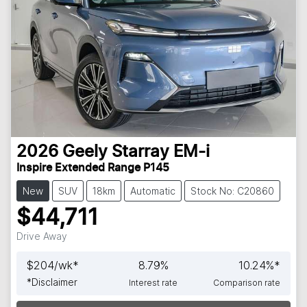
2026
Geely
Starray EM-i
Inspire Extended Range P145
New
SUV
18km
Automatic
Stock No: C20860
$44,711
Drive Away
$
204
/wk*
8.79
%
10.24
%*
*
Disclaimer
Interest rate
Comparison rate