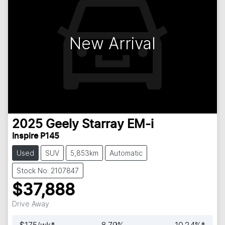
New Arrival
2025
Geely
Starray EM-i
Inspire P145
Used
SUV
5,853km
Automatic
Stock No: 2107847
$37,888
Drive Away
$
175
/wk*
8.79
%
10.24
%*