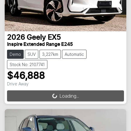
2026
Geely
EX5
Inspire Extended Range E245
Demo
SUV
3,227km
Automatic
Stock No: 2107741
$46,888
Drive Away
Loading...
Loading...