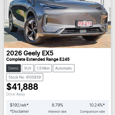
2026
Geely
EX5
Complete Extended Range E245
Demo
SUV
1,514km
Automatic
Stock No: 4105939
$41,888
Drive Away
$
192
/wk*
8.79
%
10.24
%*
*
Disclaimer
Interest rate
Comparison rate