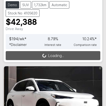
Demo
SUV
1,732km
Automatic
Stock No: 4105620
$42,388
Drive Away
$
194
/wk*
8.79
%
10.24
%*
*
Disclaimer
Interest rate
Comparison rate
Loading...
Loading...