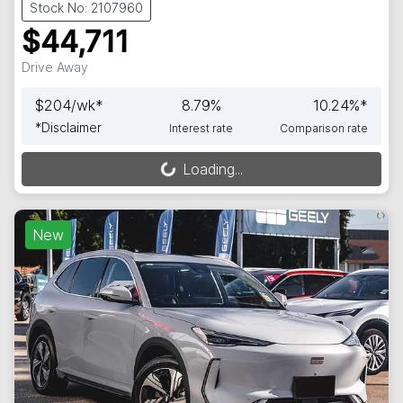
Stock No: 2107960
$44,711
Drive Away
$
204
/wk*
8.79
%
10.24
%*
*
Disclaimer
Interest rate
Comparison rate
Loading...
Loading...
New