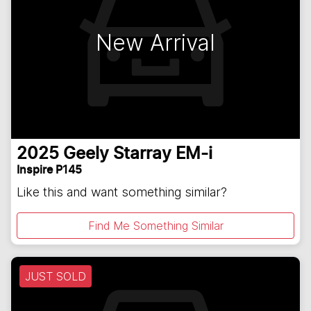
New Arrival
2025
Geely
Starray EM-i
Inspire P145
Like this and want something similar?
Find Me Something Similar
JUST SOLD