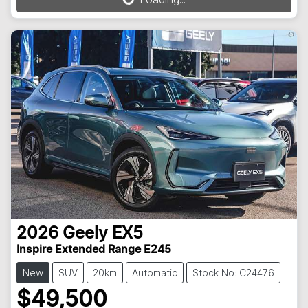
Loading...
2026
Geely
EX5
Inspire Extended Range E245
New
SUV
20km
Automatic
Stock No: C24476
$49,500