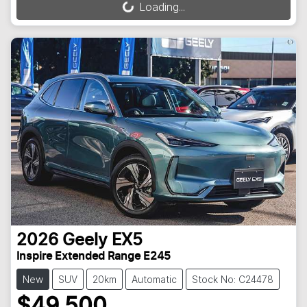
Loading...
Loading...
2026
Geely
EX5
Inspire Extended Range E245
New
SUV
20km
Automatic
Stock No: C24478
$49,500