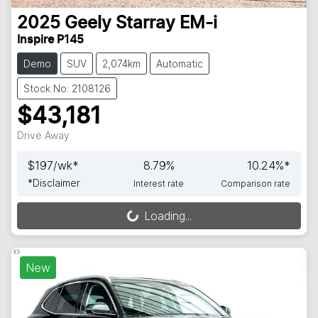
2025
Geely
Starray EM-i
Inspire P145
Demo
SUV
2,074km
Automatic
Stock No: 2108126
$43,181
Drive Away
$
197
/wk*
8.79
%
10.24
%*
*
Disclaimer
Interest rate
Comparison rate
Loading...
Loading...
New