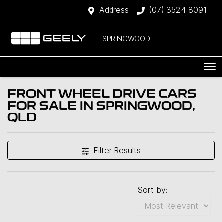
Address
(07) 3524 8091
SPRINGWOOD
FRONT WHEEL DRIVE CARS
FOR SALE IN SPRINGWOOD,
QLD
Filter Results
Sort by: