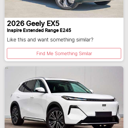
2026
Geely
EX5
Inspire Extended Range E245
Like this and want something similar?
Find Me Something Similar