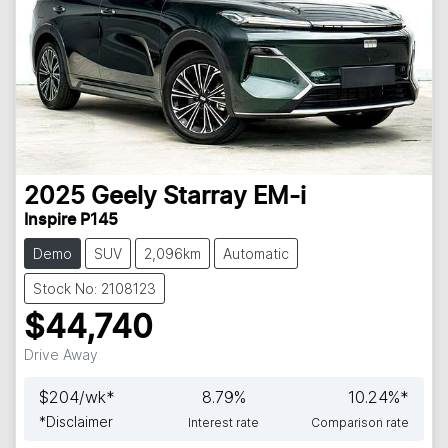
2025
Geely
Starray EM-i
Inspire P145
Demo
SUV
2,096km
Automatic
Stock No: 2108123
$44,740
Drive Away
$
204
/wk*
8.79
%
10.24
%*
*
Disclaimer
Interest rate
Comparison rate