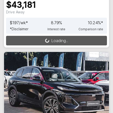
$43,181
Drive Away
$
197
/wk*
8.79
%
10.24
%*
*
Disclaimer
Interest rate
Comparison rate
Loading...
Loading...