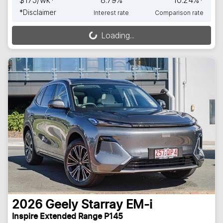
*
Disclaimer
Interest rate
Comparison rate
Loading...
Loading...
2026
Geely
Starray EM-i
Inspire Extended Range P145