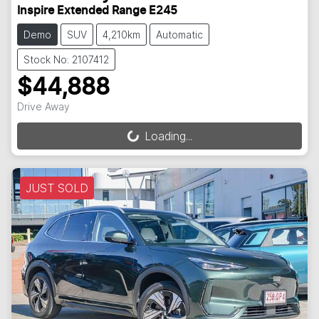
Inspire Extended Range E245
Demo
SUV
4,210km
Automatic
Stock No: 2107412
$44,888
Drive Away
Loading...
Loading...
JUST SOLD