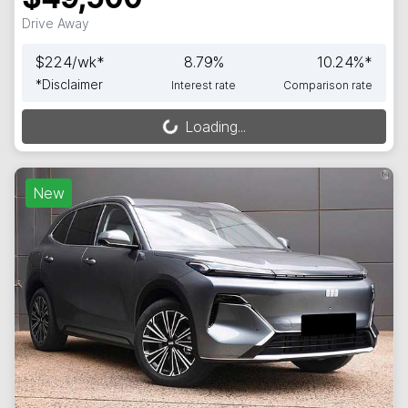
Drive Away
$
224
/wk*
8.79
%
10.24
%*
*
Disclaimer
Interest rate
Comparison rate
Loading...
Loading...
New