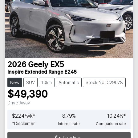
2026
Geely
EX5
Inspire Extended Range E245
New
SUV
10km
Automatic
Stock No: C29078
$49,390
Drive Away
$
224
/wk*
8.79
%
10.24
%*
*
Disclaimer
Interest rate
Comparison rate
Loading...