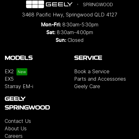
SPRINGWOOD
3468 Pacific Hwy
,
Springwood
QLD
4127
8:30am-5:30pm
Mon-Fri:
8:30am-4:00pm
Sat:
Closed
Sun:
MODELS
SERVICE
EX2
Book a Service
EX5
Parts and Accessories
Starray EM-i
Geely Care
GEELY
SPRINGWOOD
Contact Us
About Us
Careers