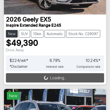
2026
Geely
EX5
Inspire Extended Range E245
New
SUV
10km
Automatic
Stock No: C29097
$49,390
Drive Away
$
224
/wk*
8.79
%
10.24
%*
*
Disclaimer
Interest rate
Comparison rate
Loading...
Loading...
New