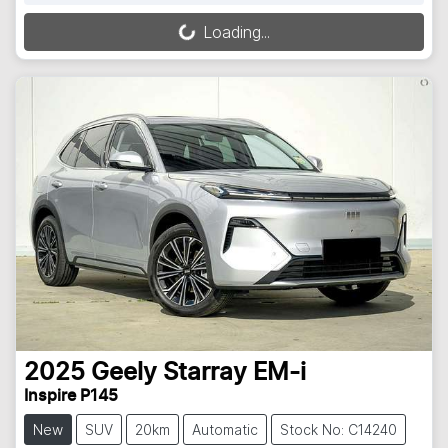
Loading...
Loading...
2025
Geely
Starray EM-i
Inspire P145
New
SUV
20km
Automatic
Stock No: C14240