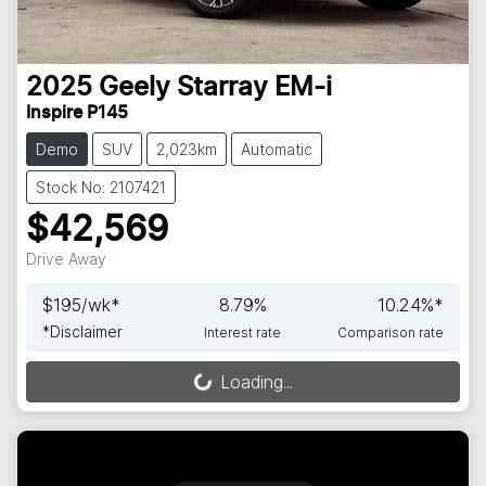
2025
Geely
Starray EM-i
Inspire P145
Demo
SUV
2,023km
Automatic
Stock No: 2107421
$42,569
Drive Away
$
195
/wk*
8.79
%
10.24
%*
*
Disclaimer
Interest rate
Comparison rate
Loading...
Loading...