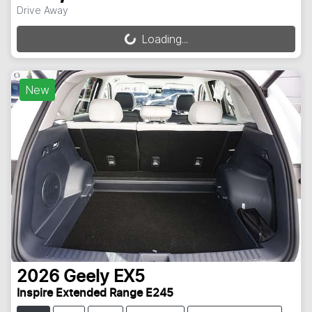
Drive Away
Loading...
Loading...
New
2026
Geely
EX5
Inspire Extended Range E245