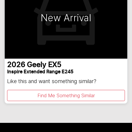
New Arrival
2026
Geely
EX5
Inspire Extended Range E245
Like this and want something similar?
Find Me Something Similar