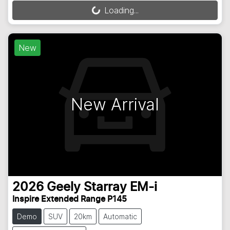
Loading...
Loading...
New
New Arrival
2026
Geely
Starray EM-i
Inspire Extended Range P145
Demo
SUV
20km
Automatic