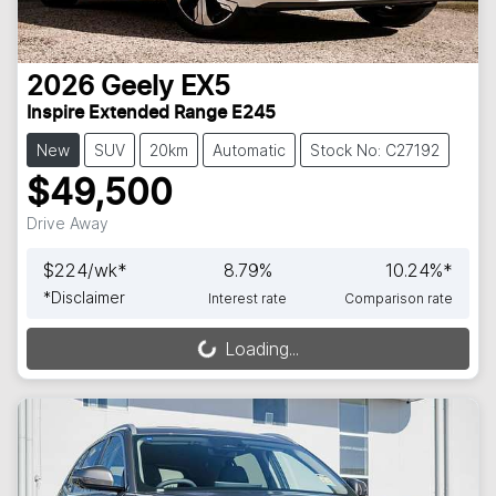
2026
Geely
EX5
Inspire Extended Range E245
New
SUV
20km
Automatic
Stock No: C27192
$49,500
Drive Away
$
224
/wk*
8.79
%
10.24
%*
*
Disclaimer
Interest rate
Comparison rate
Loading...
Loading...