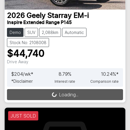
2026
Geely
Starray EM-i
Inspire Extended Range P145
Demo
SUV
2,088km
Automatic
Stock No: 2108008
$44,740
Drive Away
$
204
/wk*
8.79
%
10.24
%*
*
Disclaimer
Interest rate
Comparison rate
Loading...
Loading...
JUST SOLD