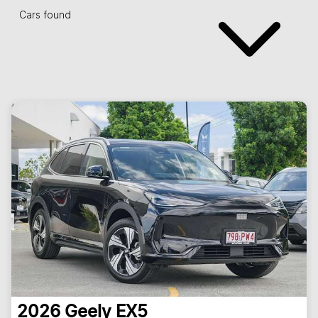
Cars found
2026
Geely
EX5