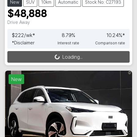
New
SUV
10km
Automatic
Stock No: C27193
$48,888
Drive Away
$
222
/wk*
8.79
%
10.24
%*
*
Disclaimer
Interest rate
Comparison rate
Loading...
Loading...
New