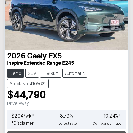
2026
Geely
EX5
Inspire Extended Range E245
Demo
SUV
1,589km
Automatic
Stock No: 4105621
$44,790
Drive Away
$
204
/wk*
8.79
%
10.24
%*
*
Disclaimer
Interest rate
Comparison rate