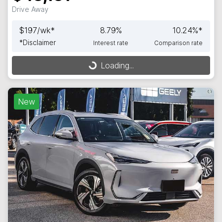
Drive Away
$
197
/wk*
8.79
%
10.24
%*
*
Disclaimer
Interest rate
Comparison rate
Loading...
Loading...
New