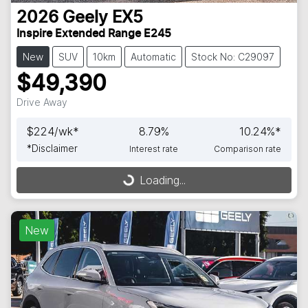
2026
Geely
EX5
Inspire Extended Range E245
New
SUV
10km
Automatic
Stock No: C29097
$49,390
Drive Away
$
224
/wk*
8.79
%
10.24
%*
*
Disclaimer
Interest rate
Comparison rate
Loading...
Loading...
New