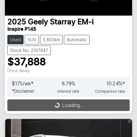
2025
Geely
Starray EM-i
Inspire P145
Used
SUV
5,853km
Automatic
Stock No: 2107847
$37,888
Drive Away
$
175
/wk*
8.79
%
10.24
%*
*
Disclaimer
Interest rate
Comparison rate
Loading...
Loading...