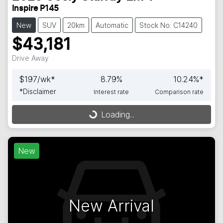
Inspire P145
New
SUV
20km
Automatic
Stock No: C14240
$43,181
Drive Away
$
197
/wk*
8.79
%
10.24
%*
*
Disclaimer
Interest rate
Comparison rate
Loading...
Loading...
New
New Arrival