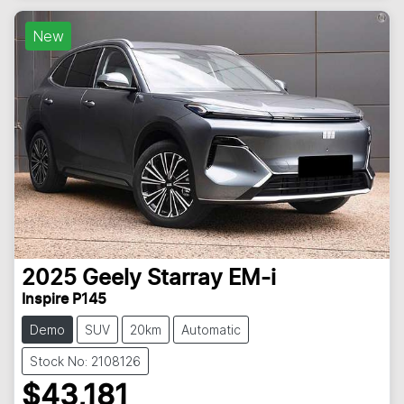
New
2025
Geely
Starray EM-i
Inspire P145
Demo
SUV
20km
Automatic
Stock No: 2108126
$43,181