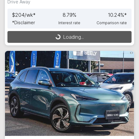
Drive Away
$
204
/wk*
8.79
%
10.24
%*
*
Disclaimer
Interest rate
Comparison rate
Loading...
Loading...