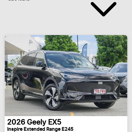
2026
Geely
EX5
Inspire Extended Range E245