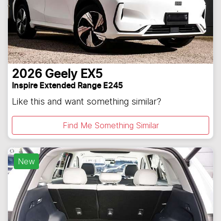
2026
Geely
EX5
Inspire Extended Range E245
Like this and want something similar?
Find Me Something Similar
New