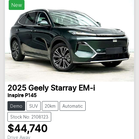
New
2025
Geely
Starray EM-i
Inspire P145
Demo
SUV
20km
Automatic
Stock No: 2108123
$44,740
Drive Away