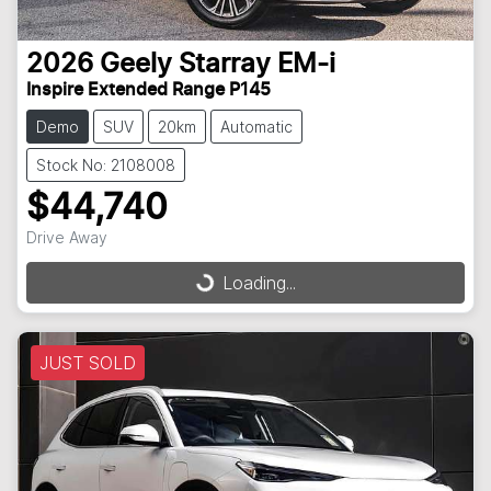
2026
Geely
Starray EM-i
Inspire Extended Range P145
Demo
SUV
20km
Automatic
Stock No: 2108008
$44,740
Drive Away
Loading...
Loading...
JUST SOLD