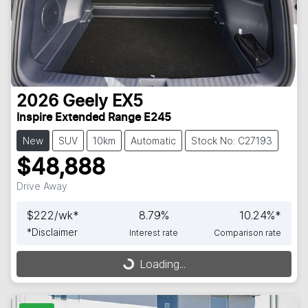
2026
Geely
EX5
Inspire Extended Range E245
New
SUV
10km
Automatic
Stock No: C27193
$48,888
Drive Away
$
222
/wk*
8.79
%
10.24
%*
*
Disclaimer
Interest rate
Comparison rate
Loading...
Loading...