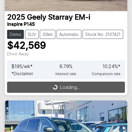
2025
Geely
Starray EM-i
Inspire P145
Demo
SUV
20km
Automatic
Stock No: 2107421
$42,569
Drive Away
$
195
/wk*
8.79
%
10.24
%*
*
Disclaimer
Interest rate
Comparison rate
Loading...
Loading...