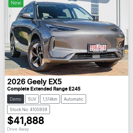
New
2026
Geely
EX5
Complete Extended Range E245
Demo
SUV
1,514km
Automatic
Stock No: 4105939
$41,888
Drive Away