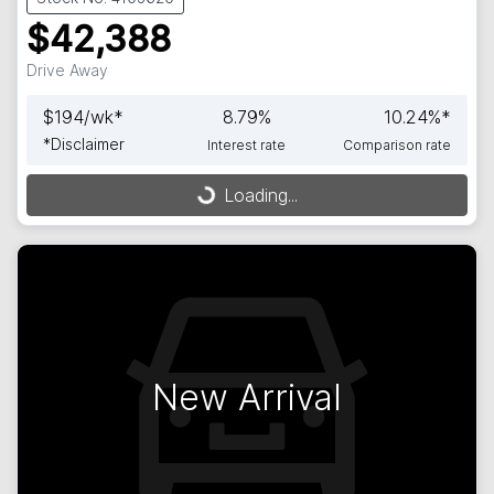
$42,388
Drive Away
$
194
/wk*
8.79
%
10.24
%*
*
Disclaimer
Interest rate
Comparison rate
Loading...
Loading...
New Arrival