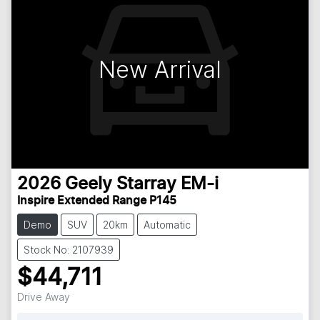
New Arrival
2026
Geely
Starray EM-i
Inspire Extended Range P145
Demo
SUV
20km
Automatic
Stock No: 2107939
$44,711
Drive Away