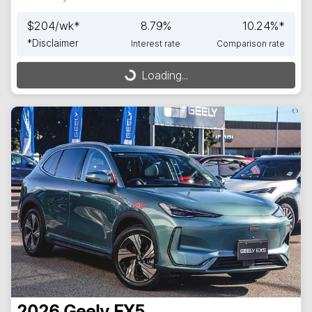
$
204
/wk*
8.79
%
10.24
%*
*
Disclaimer
Interest rate
Comparison rate
Loading...
Loading...