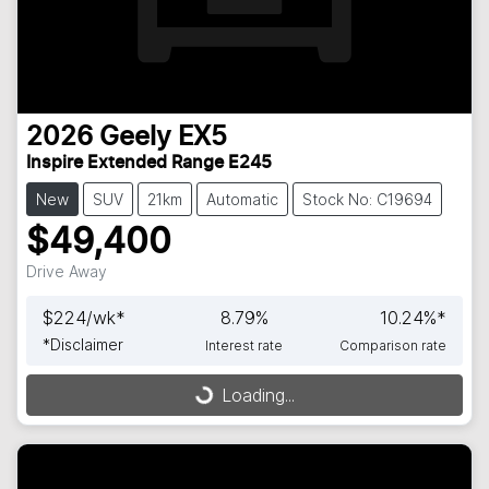
2026
Geely
EX5
Inspire Extended Range E245
New
SUV
21km
Automatic
Stock No: C19694
$49,400
Drive Away
$
224
/wk*
8.79
%
10.24
%*
*
Disclaimer
Interest rate
Comparison rate
Loading...
Loading...