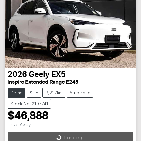
2026
Geely
EX5
Inspire Extended Range E245
Demo
SUV
3,227km
Automatic
Stock No: 2107741
$46,888
Drive Away
Loading...
Loading...