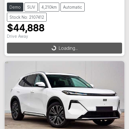
Demo
SUV
4,210km
Automatic
Stock No: 2107412
$44,888
Drive Away
Loading...
Loading...