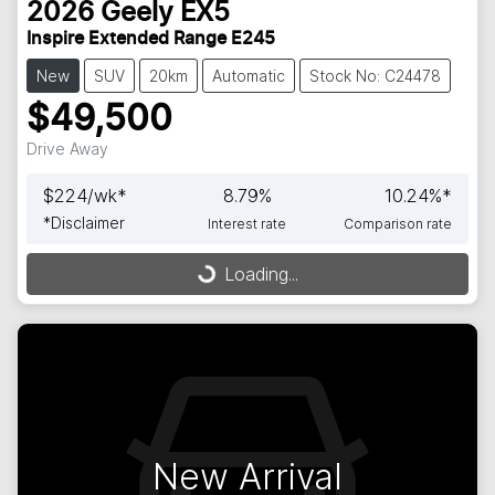
2026
Geely
EX5
Inspire Extended Range E245
New
SUV
20km
Automatic
Stock No: C24478
$49,500
Drive Away
$
224
/wk*
8.79
%
10.24
%*
*
Disclaimer
Interest rate
Comparison rate
Loading...
Loading...
New Arrival