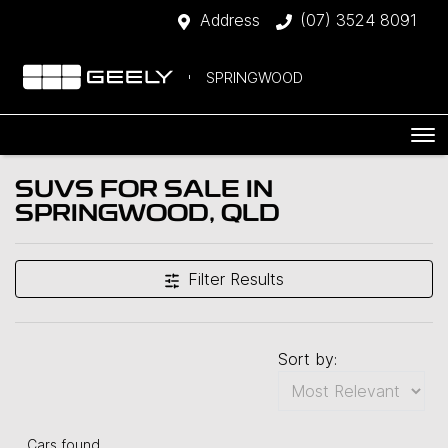
Address
(07) 3524 8091
SPRINGWOOD
SUVS FOR SALE IN
SPRINGWOOD, QLD
Filter Results
Sort by:
Cars found