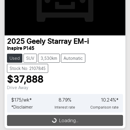
2025
Geely
Starray EM-i
Inspire P145
Used
SUV
3,530km
Automatic
Stock No: 2107845
$37,888
Drive Away
$
175
/wk*
8.79
%
10.24
%*
*
Disclaimer
Interest rate
Comparison rate
Loading...
Loading...