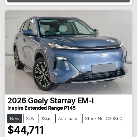
2026
Geely
Starray EM-i
Inspire Extended Range P145
New
SUV
18km
Automatic
Stock No: C20860
$44,711