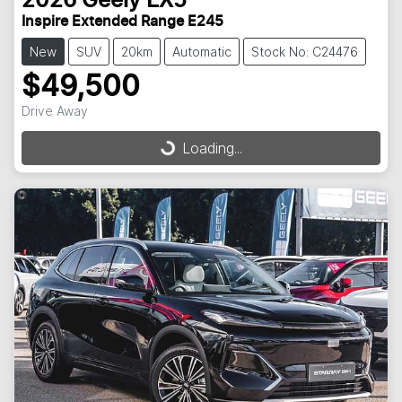
2026
Geely
EX5
Inspire Extended Range E245
New
SUV
20km
Automatic
Stock No: C24476
$49,500
Drive Away
Loading...
Loading...