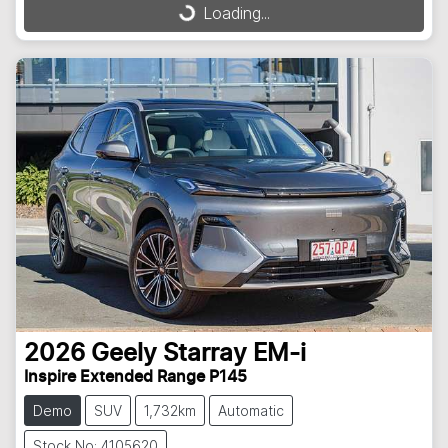
Loading...
Loading...
2026
Geely
Starray EM-i
Inspire Extended Range P145
Demo
SUV
1,732km
Automatic
Stock No: 4105620