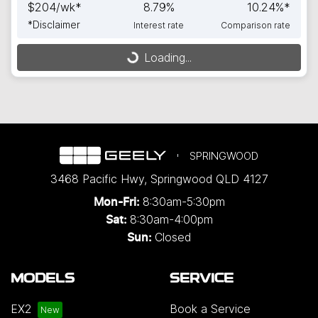
$
204
/wk*
8.79
%
10.24
%*
*
Disclaimer
Interest rate
Comparison rate
Loading...
Loading...
SPRINGWOOD
3468 Pacific Hwy
,
Springwood
QLD
4127
8:30am-5:30pm
Mon-Fri:
8:30am-4:00pm
Sat:
Closed
Sun:
MODELS
SERVICE
EX2
Book a Service