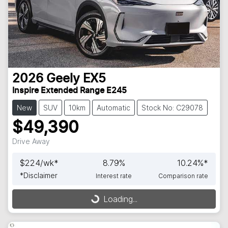
2026
Geely
EX5
Inspire Extended Range E245
New
SUV
10km
Automatic
Stock No: C29078
$49,390
Drive Away
$
224
/wk*
8.79
%
10.24
%*
*
Disclaimer
Interest rate
Comparison rate
Loading...
Loading...