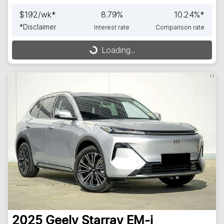
$
192
/wk*
8.79
%
10.24
%*
*
Disclaimer
Interest rate
Comparison rate
Loading...
Loading...
2025
Geely
Starray EM-i