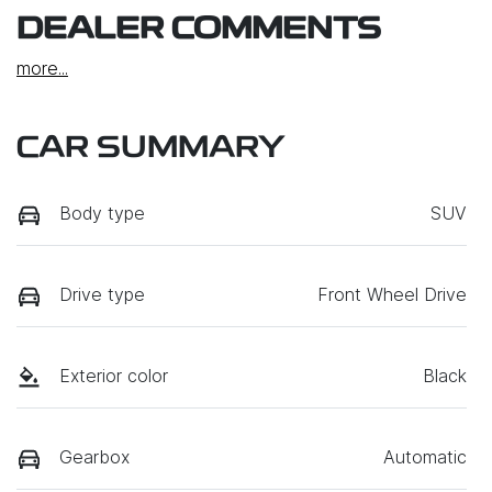
DEALER COMMENTS
more
...
CAR SUMMARY
Body type
SUV
Drive type
Front Wheel Drive
Exterior color
Black
Gearbox
Automatic