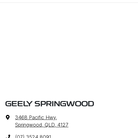
GEELY SPRINGWOOD
3468 Pacific Hwy
,
Springwood, QLD, 4127
(07) 3524 8091