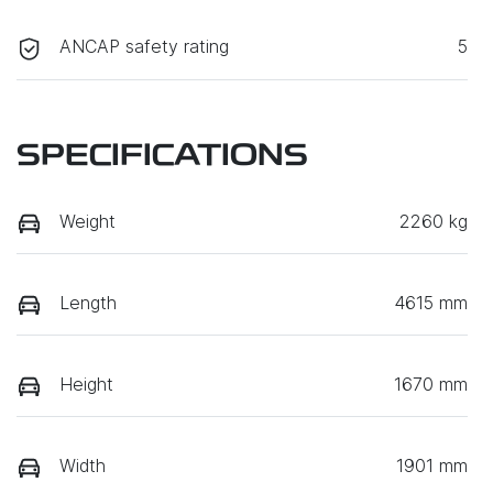
ANCAP safety rating
5
SPECIFICATIONS
Weight
2260 kg
Length
4615 mm
Height
1670 mm
Width
1901 mm