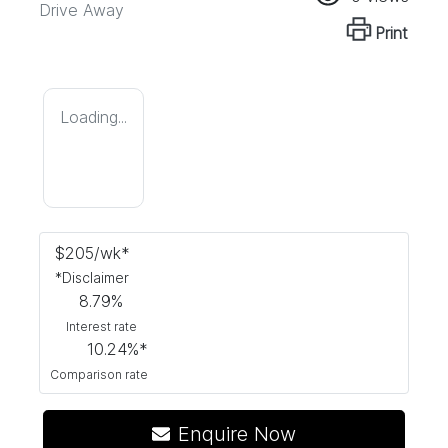
Drive Away
Print
Loading...
$
205
/wk*
*
Disclaimer
8.79
%
Interest rate
10.24
%*
Comparison rate
Enquire Now