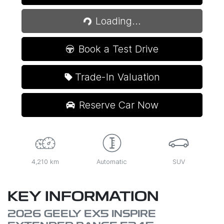
Loading...
Loading...
Book a Test Drive
Trade-In Valuation
Reserve Car Now
4,210 km
Automatic
SUV
KEY INFORMATION
2026 GEELY EX5 INSPIRE