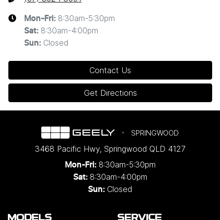
8:30am-5:30pm
Mon-Fri:
8:30am-4:00pm
Sat
:
Closed
Sun
:
Contact Us
Get Directions
SPRINGWOOD
3468 Pacific Hwy
,
Springwood
QLD
4127
8:30am-5:30pm
Mon-Fri:
8:30am-4:00pm
Sat:
Closed
Sun:
MODELS
SERVICE