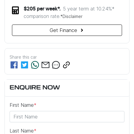
5 year term at
10.24
%*
$
205
per week*.
comparison rate.
*
Disclaimer
Get Finance
Share this
car
ENQUIRE NOW
First Name
*
Last Name
*