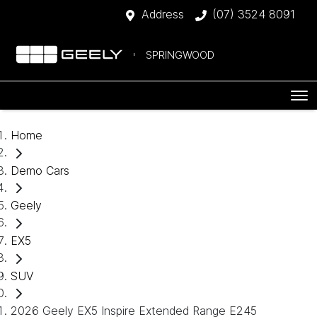
Address
(07) 3524 8091
SPRINGWOOD
Home
Demo Cars
Geely
EX5
SUV
2026 Geely EX5 Inspire Extended Range E245