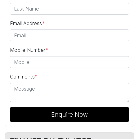
Email Address
*
Mobile Number
*
Comments
*
Enquire Now