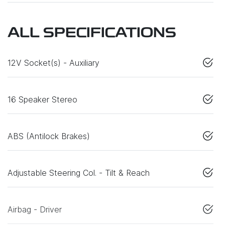
ALL SPECIFICATIONS
12V Socket(s) - Auxiliary
16 Speaker Stereo
ABS (Antilock Brakes)
Adjustable Steering Col. - Tilt & Reach
Airbag - Driver