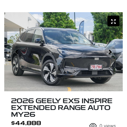
2026 GEELY EX5 INSPIRE
EXTENDED RANGE AUTO
MY26
$44,888
0
views