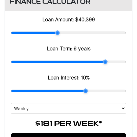
FINANCE CALCULATOR
Loan Amount:
$40,399
Loan Term:
6 years
Loan Interest:
10
%
$181
PER
WEEK
*