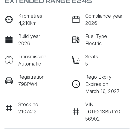
EXTENDED RANGE E245
Kilometres
Compliance year
4,210km
2026
Build year
Fuel Type
2026
Electric
Transmission
Seats
Automatic
5
Registration
Rego Expiry
798PW4
Expires on
March 16, 2027
Stock no
VIN
2107412
L6TE21SB5TY0
56902