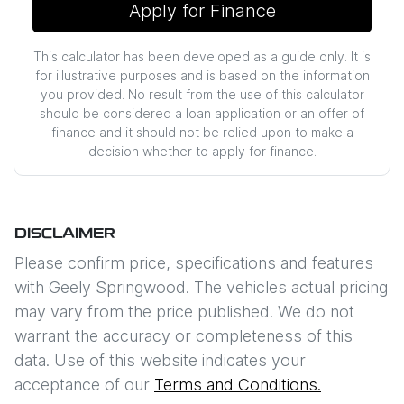
Apply for Finance
This calculator has been developed as a guide only. It is
for illustrative purposes and is based on the information
you provided. No result from the use of this calculator
should be considered a loan application or an offer of
finance and it should not be relied upon to make a
decision whether to apply for finance.
DISCLAIMER
Please confirm price, specifications and features
with
Geely Springwood
. The vehicles actual pricing
may vary from the price published. We do not
warrant the accuracy or completeness of this
data. Use of this website indicates your
acceptance of our
Terms and Conditions.