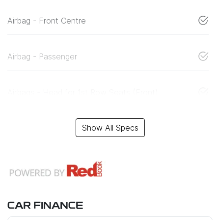
Airbag - Front Centre
Airbag - Passenger
Airbags - Head for 1st Row Seats (Front)
Show All Specs
CAR FINANCE