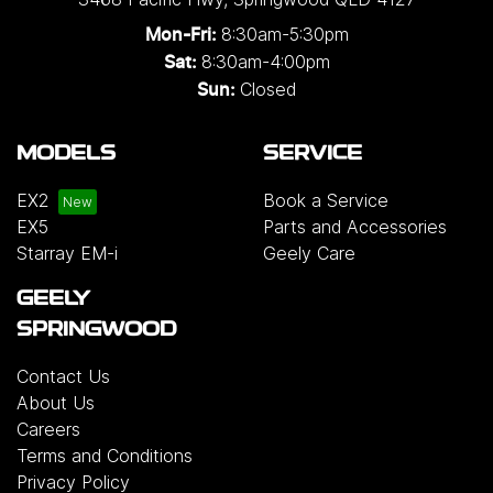
8:30am-5:30pm
Mon-Fri:
8:30am-4:00pm
Sat:
Closed
Sun:
MODELS
SERVICE
EX2
Book a Service
EX5
Parts and Accessories
Starray EM-i
Geely Care
GEELY
SPRINGWOOD
Contact Us
About Us
Careers
Terms and Conditions
Privacy Policy