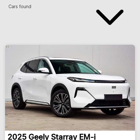
Cars found
2025
Geely
Starray EM-i