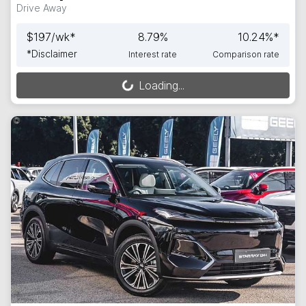
Drive Away
$
197
/wk*
8.79
%
10.24
%*
*
Disclaimer
Interest rate
Comparison rate
Loading...
Loading...