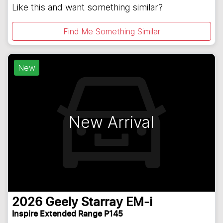
Like this and want something similar?
Find Me Something Similar
New
New Arrival
2026
Geely
Starray EM-i
Inspire Extended Range P145