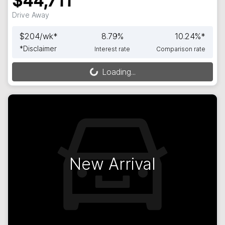
$44,711
Drive Away
$
204
/wk*
8.79
%
10.24
%*
*
Disclaimer
Interest rate
Comparison rate
Loading...
Loading...
New Arrival