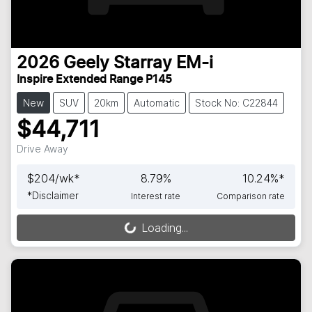
2026
Geely
Starray EM-i
Inspire Extended Range P145
New
SUV
20km
Automatic
Stock No: C22844
$44,711
Drive Away
$
204
/wk*
8.79
%
10.24
%*
*
Disclaimer
Interest rate
Comparison rate
Loading...
Loading...