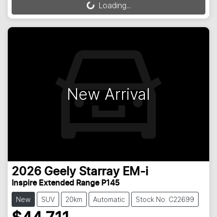
Loading...
Loading...
New Arrival
2026
Geely
Starray EM-i
Inspire Extended Range P145
New
SUV
20km
Automatic
Stock No: C22699