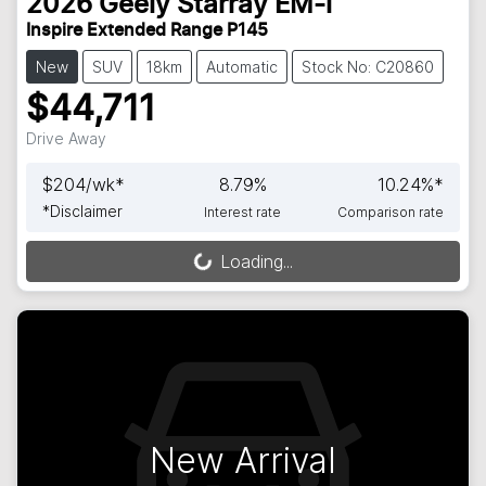
2026
Geely
Starray EM-i
Inspire Extended Range P145
New
SUV
18km
Automatic
Stock No: C20860
$44,711
Drive Away
$
204
/wk*
8.79
%
10.24
%*
*
Disclaimer
Interest rate
Comparison rate
Loading...
Loading...
New Arrival