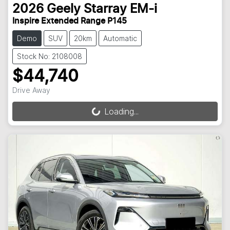
2026
Geely
Starray EM-i
Inspire Extended Range P145
Demo
SUV
20km
Automatic
Stock No: 2108008
$44,740
Drive Away
Loading...
Loading...