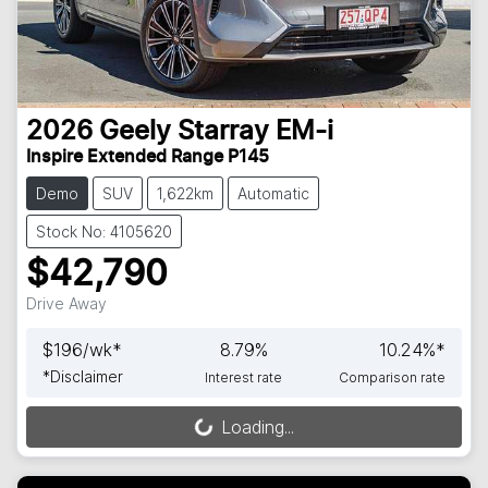
2026
Geely
Starray EM-i
Inspire Extended Range P145
Demo
SUV
1,622km
Automatic
Stock No: 4105620
$42,790
Drive Away
$
196
/wk*
8.79
%
10.24
%*
*
Disclaimer
Interest rate
Comparison rate
Loading...
Loading...