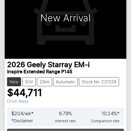
New Arrival
2026
Geely
Starray EM-i
Inspire Extended Range P145
New
SUV
22km
Automatic
Stock No: C21339
$44,711
Drive Away
$
204
/wk*
8.79
%
10.24
%*
*
Disclaimer
Interest rate
Comparison rate