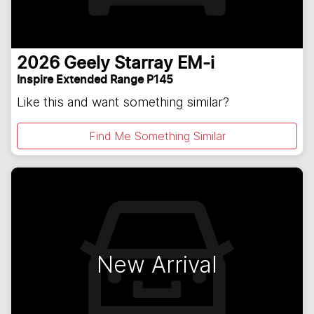
2026
Geely
Starray EM-i
Inspire Extended Range P145
Like this and want something similar?
Find Me Something Similar
New Arrival