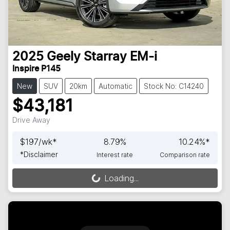
2025
Geely
Starray EM-i
Inspire P145
New
SUV
20km
Automatic
Stock No: C14240
$43,181
Drive Away
$
197
/wk*
8.79
%
10.24
%*
*
Disclaimer
Interest rate
Comparison rate
Loading...
Loading...