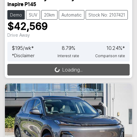
Inspire P145
Demo
SUV
20km
Automatic
Stock No: 2107421
$42,569
Drive Away
$
195
/wk*
8.79
%
10.24
%*
*
Disclaimer
Interest rate
Comparison rate
Loading...
Loading...