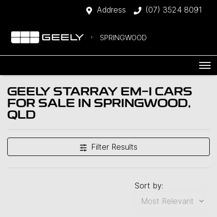
Address
(07) 3524 8091
SPRINGWOOD
GEELY STARRAY EM-I CARS
FOR SALE IN SPRINGWOOD,
QLD
Filter Results
Sort by: