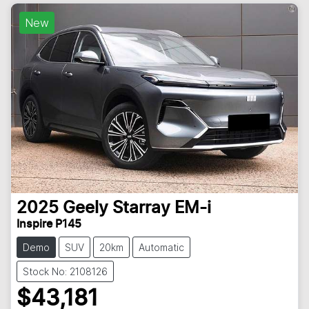
New
2025
Geely
Starray EM-i
Inspire P145
Demo
SUV
20km
Automatic
Stock No: 2108126
$43,181