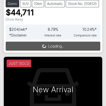
Demo
SUV
10km
Automatic
Stock No: 2108125
$44,711
Drive Away
$
204
/wk*
8.79
%
10.24
%*
*
Disclaimer
Interest rate
Comparison rate
Loading...
Loading...
JUST SOLD
New Arrival