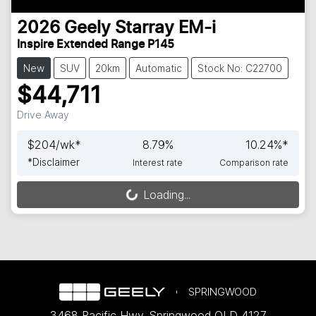
2026
Geely
Starray EM-i
Inspire Extended Range P145
New
SUV
20km
Automatic
Stock No: C22700
$44,711
Drive Away
$
204
/wk*
8.79
%
10.24
%*
*
Disclaimer
Interest rate
Comparison rate
Loading...
Loading...
SPRINGWOOD
3468 Pacific Hwy
,
Springwood
QLD
4127