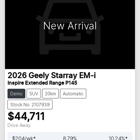
New Arrival
2026
Geely
Starray EM-i
Inspire Extended Range P145
Demo
SUV
20km
Automatic
Stock No: 2107939
$44,711
Drive Away
$
204
/wk*
8.79
%
10.24
%*