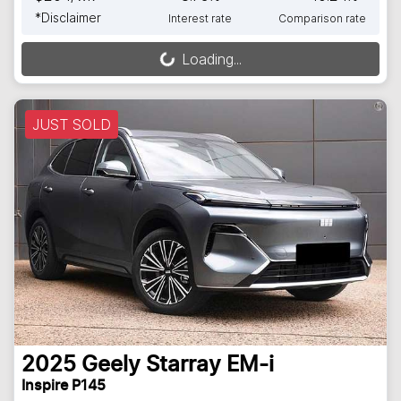
*
Disclaimer
Interest rate
Comparison rate
Loading...
Loading...
JUST SOLD
2025
Geely
Starray EM-i
Inspire P145