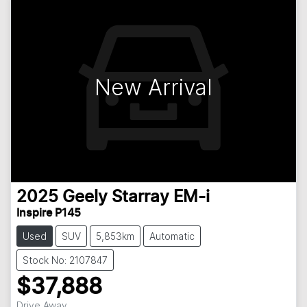
New Arrival
2025
Geely
Starray EM-i
Inspire P145
Used
SUV
5,853km
Automatic
Stock No: 2107847
$37,888
Drive Away