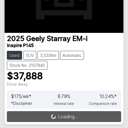
2025
Geely
Starray EM-i
Inspire P145
Used
SUV
3,530km
Automatic
Stock No: 2107845
$37,888
Drive Away
$
175
/wk*
8.79
%
10.24
%*
*
Disclaimer
Interest rate
Comparison rate
Loading...
Loading...