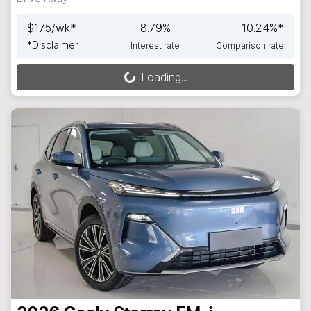
$
175
/wk*
8.79
%
10.24
%*
*
Disclaimer
Interest rate
Comparison rate
Loading...
Loading...