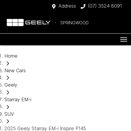
Address
(07) 3524 8091
SPRINGWOOD
Home
New Cars
Geely
Starray EM-i
SUV
2025 Geely Starray EM-i Inspire P145