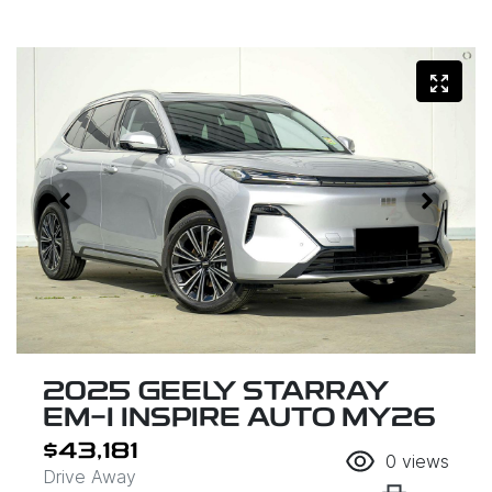
2025 GEELY STARRAY
EM-I INSPIRE AUTO MY26
$43,181
0
views
Drive Away