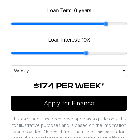
Loan Term:
6 years
Loan Interest:
10
%
$174
PER
WEEK
*
Apply for Finance
This calculator has been developed as a guide only. It is
for illustrative purposes and is based on the information
you provided. No result from the use of this calculator