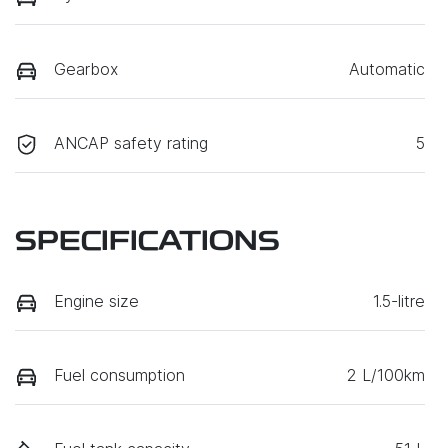
Gearbox
Automatic
ANCAP safety rating
5
SPECIFICATIONS
Engine size
1.5-litre
Fuel consumption
2 L/100km