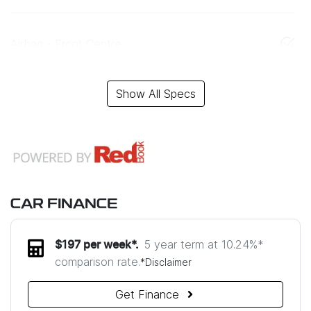
Airbag - Front Centre
Show All Specs
CAR FINANCE
5 year term at
10.24
%*
$
197
per week*.
comparison rate.
*
Disclaimer
Get Finance