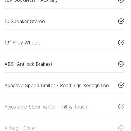
16 Speaker Stereo
19" Alloy Wheels
ABS (Antilock Brakes)
Adaptive Speed Limiter - Road Sign Recognition
Adjustable Steering Col. - Tilt & Reach
Airbag - Driver