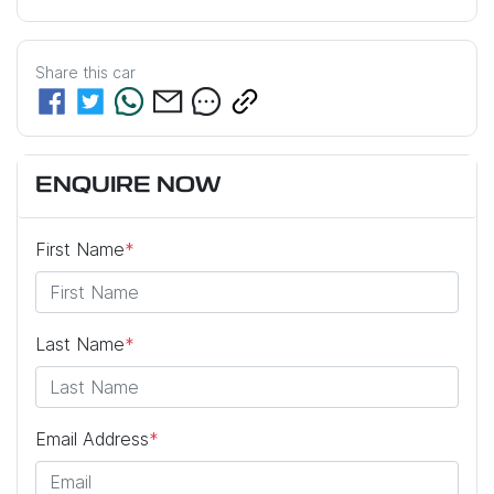
Share this
car
ENQUIRE NOW
First Name
*
Last Name
*
Email Address
*