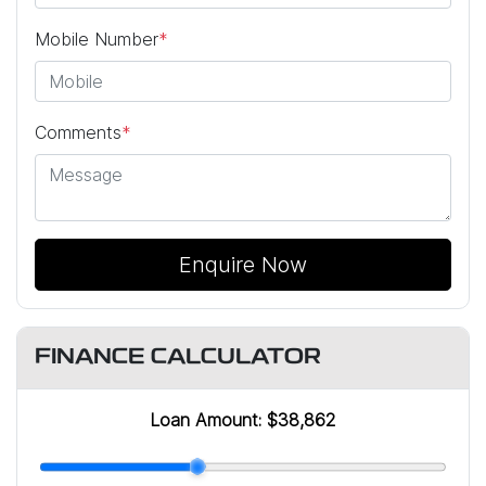
Mobile Number
*
Comments
*
Enquire Now
FINANCE CALCULATOR
Loan Amount:
$38,862