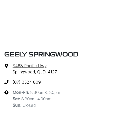
GEELY SPRINGWOOD
3468 Pacific Hwy
,
Springwood, QLD, 4127
(07) 3524 8091
8:30am-5:30pm
Mon-Fri:
8:30am-4:00pm
Sat
:
Closed
Sun
: