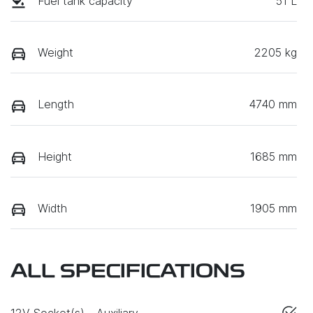
Fuel tank capacity
51 L
Weight
2205 kg
Length
4740 mm
Height
1685 mm
Width
1905 mm
ALL SPECIFICATIONS
12V Socket(s) - Auxiliary