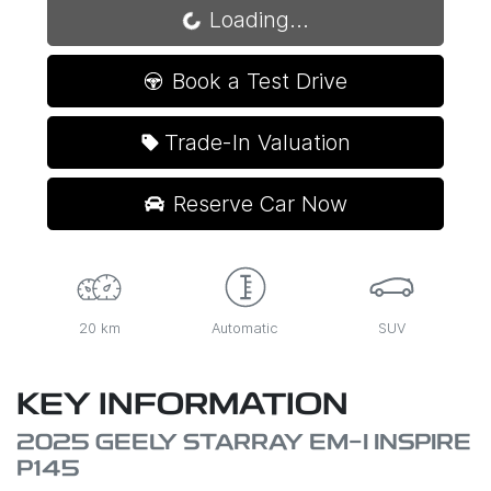
Loading...
Book a Test Drive
Trade-In Valuation
Reserve Car Now
20 km
Automatic
SUV
KEY INFORMATION
2025 GEELY STARRAY EM-I INSPIRE
P145