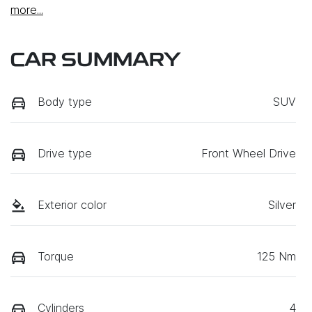
more
...
CAR SUMMARY
Body type
SUV
Drive type
Front Wheel Drive
Exterior color
Silver
Torque
125 Nm
Cylinders
4