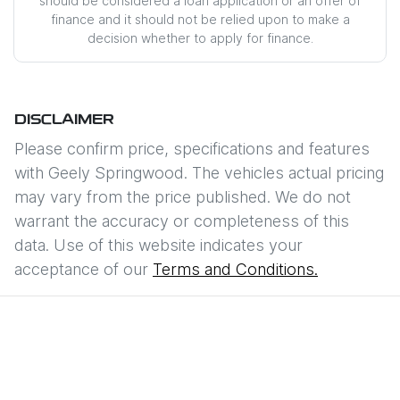
should be considered a loan application or an offer of
finance and it should not be relied upon to make a
decision whether to apply for finance.
DISCLAIMER
Please confirm price, specifications and features
with
Geely Springwood
. The vehicles actual pricing
may vary from the price published. We do not
warrant the accuracy or completeness of this
data. Use of this website indicates your
acceptance of our
Terms and Conditions.