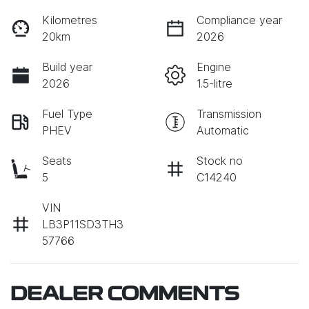
Kilometres
Compliance year
20km
2026
Build year
Engine
2026
1.5-litre
Fuel Type
Transmission
PHEV
Automatic
Seats
Stock no
5
C14240
VIN
LB3P11SD3TH3
57766
DEALER COMMENTS