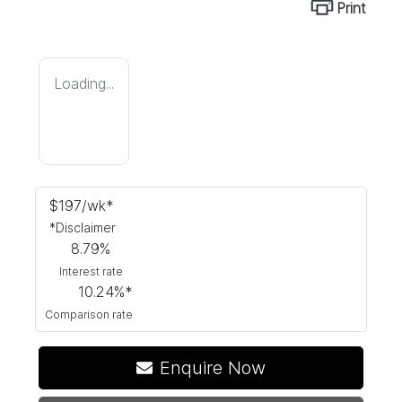
Print
Loading...
$
197
/wk*
*
Disclaimer
8.79
%
Interest rate
10.24
%*
Comparison rate
Loading...
Enquire Now