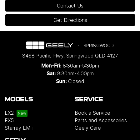
Contact Us
Get Directions
SPRINGWOOD
3468 Pacific Hwy
,
Springwood
QLD
4127
8:30am-5:30pm
Mon-Fri:
8:30am-4:00pm
Sat:
Closed
Sun:
MODELS
SERVICE
EX2
Book a Service
EX5
Parts and Accessories
Starray EM-i
Geely Care