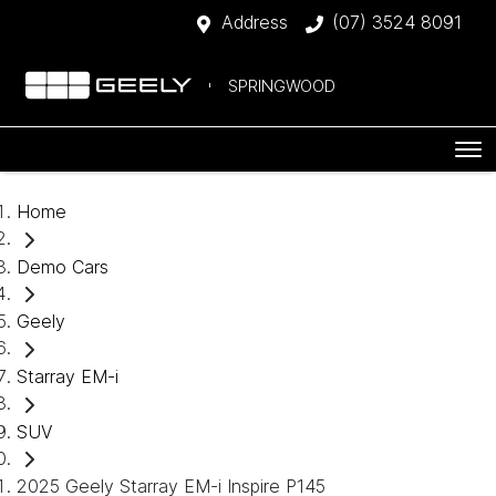
Address
(07) 3524 8091
SPRINGWOOD
Home
Demo Cars
Geely
Starray EM-i
SUV
2025 Geely Starray EM-i Inspire P145