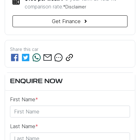
comparison rate.
*
Disclaimer
Get Finance
Share this
car
ENQUIRE NOW
First Name
*
Last Name
*