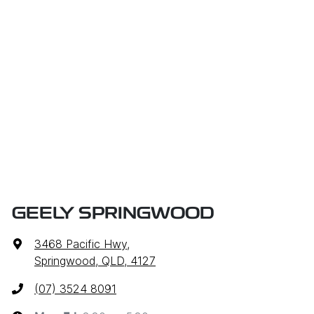
GEELY SPRINGWOOD
3468 Pacific Hwy
,
Springwood, QLD, 4127
(07) 3524 8091