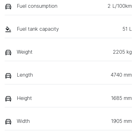
Fuel consumption
2 L/100km
Fuel tank capacity
51 L
Weight
2205 kg
Length
4740 mm
Height
1685 mm
Width
1905 mm