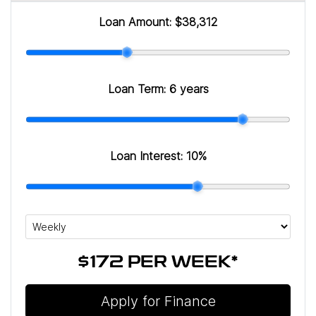
Loan Amount:
$38,312
Loan Term:
6 years
Loan Interest:
10
%
$172
PER
WEEK
*
Apply for Finance