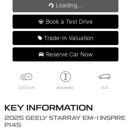
Loading...
Loading...
Book a Test Drive
Trade-In Valuation
Reserve Car Now
2,023 km
Automatic
SUV
KEY INFORMATION
2025 GEELY STARRAY EM-I INSPIRE
P145