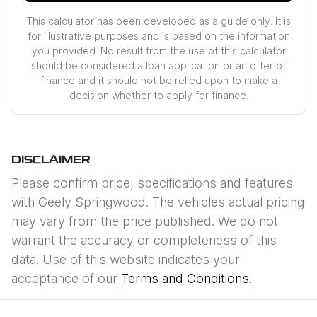
This calculator has been developed as a guide only. It is
for illustrative purposes and is based on the information
you provided. No result from the use of this calculator
should be considered a loan application or an offer of
finance and it should not be relied upon to make a
decision whether to apply for finance.
DISCLAIMER
Please confirm price, specifications and features
with
Geely Springwood
. The vehicles actual pricing
may vary from the price published. We do not
warrant the accuracy or completeness of this
data. Use of this website indicates your
acceptance of our
Terms and Conditions.