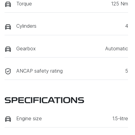
Torque
125 Nm
Cylinders
4
Gearbox
Automatic
ANCAP safety rating
5
SPECIFICATIONS
Engine size
1.5-litre