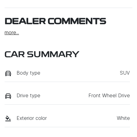
DEALER COMMENTS
more
...
CAR SUMMARY
Body type
SUV
Drive type
Front Wheel Drive
Exterior color
White