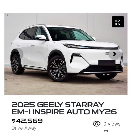
2025 GEELY STARRAY
EM-I INSPIRE AUTO MY26
$42,569
0
views
Drive Away