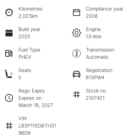
Kilometres
Compliance year
2,023km
2026
Build year
Engine
2025
1.5-litre
Fuel Type
Transmission
PHEV
Automatic
Seats
Registration
5
813PW4
Rego Expiry
Stock no
Expires on
2107421
March 18, 2027
VIN
LB3P11SD6TH31
9609