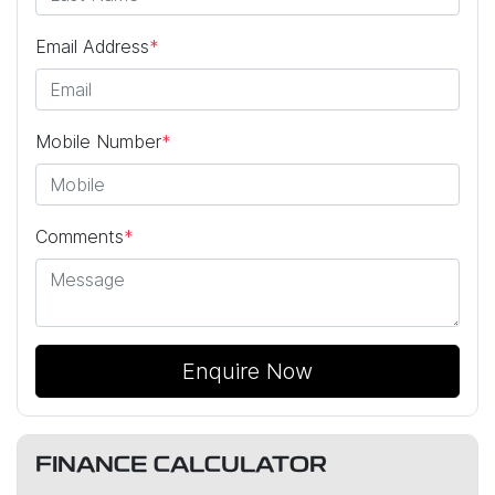
Email Address
*
Mobile Number
*
Comments
*
Enquire Now
FINANCE CALCULATOR