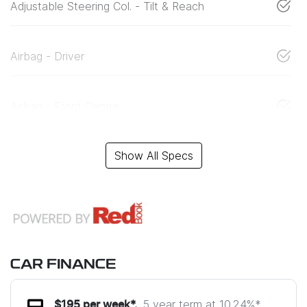
Adjustable Steering Col. - Tilt & Reach
Airbag - Driver
Airbag - Front Centre
Show All Specs
CAR FINANCE
5 year term at
10.24
%*
$
195
per week*.