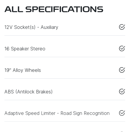
ALL SPECIFICATIONS
12V Socket(s) - Auxiliary
16 Speaker Stereo
19" Alloy Wheels
ABS (Antilock Brakes)
Adaptive Speed Limiter - Road Sign Recognition