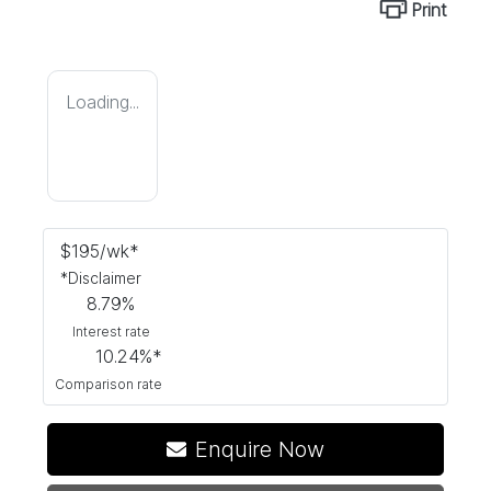
Print
Loading...
$
195
/wk*
*
Disclaimer
8.79
%
Interest rate
10.24
%*
Comparison rate
Enquire Now