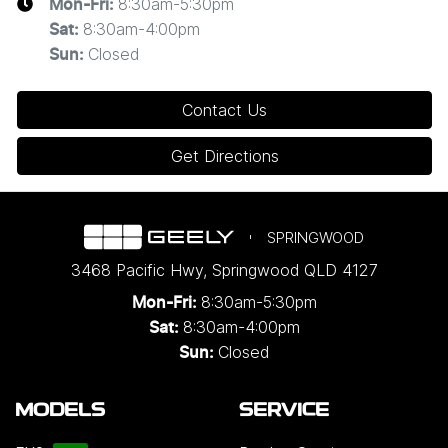
8:30am-5:30pm
Mon-Fri:
8:30am-4:00pm
Sat
:
Closed
Sun
:
Contact Us
Get Directions
SPRINGWOOD
3468 Pacific Hwy
,
Springwood
QLD
4127
8:30am-5:30pm
Mon-Fri:
8:30am-4:00pm
Sat:
Closed
Sun:
MODELS
SERVICE